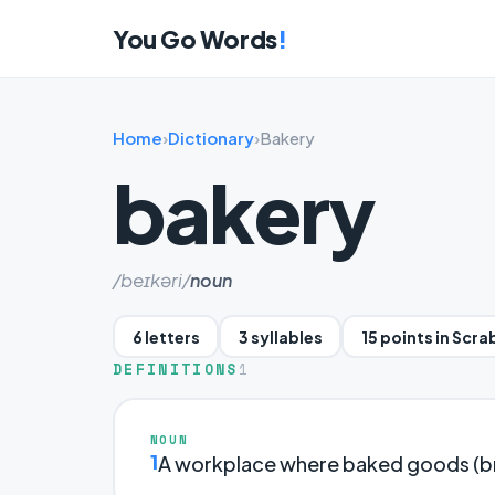
You Go Words
!
Home
›
Dictionary
›
Bakery
bakery
/beɪkəri/
noun
6 letters
3 syllables
15 points in Scra
DEFINITIONS
1
NOUN
1
A workplace where baked goods (bre