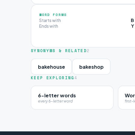
WORD FORMS
B
Starts with
Y
Ends with
SYNONYMS & RELATED
2
bakehouse
bakeshop
KEEP EXPLORING
4
6-letter words
Word
every 6-letter word
first-l