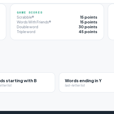
GAME SCORES
15 points
Scrabble®
15 points
Words With Friends®
30 points
Double word
45 points
Triple word
s starting with B
Words ending in Y
etter list
last-letter list