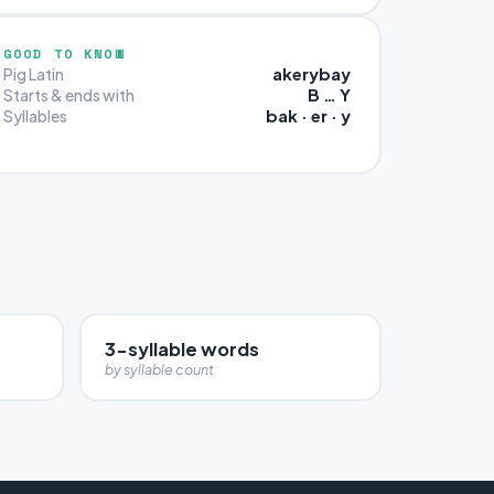
GOOD TO KNOW
akerybay
Pig Latin
B … Y
Starts & ends with
bak · er · y
Syllables
3-syllable words
by syllable count