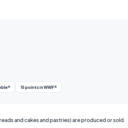
bble®
15 points in WWF®
ads and cakes and pastries) are produced or sold.