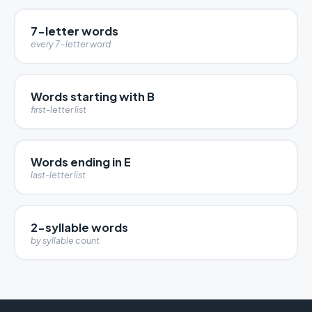
7-letter words
every 7-letter word
Words starting with B
first-letter list
Words ending in E
last-letter list
2-syllable words
by syllable count