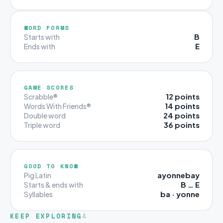
WORD FORMS
B
Starts with
E
Ends with
GAME SCORES
12 points
Scrabble®
14 points
Words With Friends®
24 points
Double word
36 points
Triple word
GOOD TO KNOW
ayonnebay
Pig Latin
B … E
Starts & ends with
ba · yonne
Syllables
KEEP EXPLORING
4