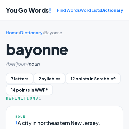
You Go Words
!
Find Words
Word Lists
Dictionary
Home
›
Dictionary
›
Bayonne
bayonne
/beɪ'joʊn/
noun
7 letters
2 syllables
12 points in Scrabble®
14 points in WWF®
DEFINITIONS
1
NOUN
1
A city in northeastern New Jersey.