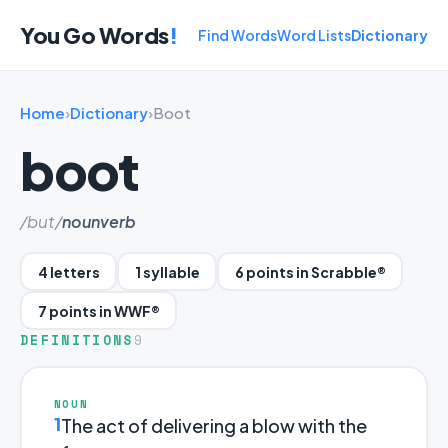
You Go Words
!
Find Words
Word Lists
Dictionary
Home
›
Dictionary
›
Boot
boot
/but/
noun
verb
4 letters
1 syllable
6 points in Scrabble®
7 points in WWF®
DEFINITIONS
9
NOUN
1
The act of delivering a blow with the