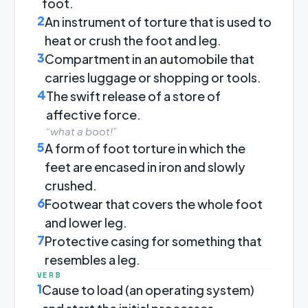
foot.
2
An instrument of torture that is used to
heat or crush the foot and leg.
3
Compartment in an automobile that
carries luggage or shopping or tools.
4
The swift release of a store of
affective force.
“what a boot!”
5
A form of foot torture in which the
feet are encased in iron and slowly
crushed.
6
Footwear that covers the whole foot
and lower leg.
7
Protective casing for something that
resembles a leg.
VERB
1
Cause to load (an operating system)