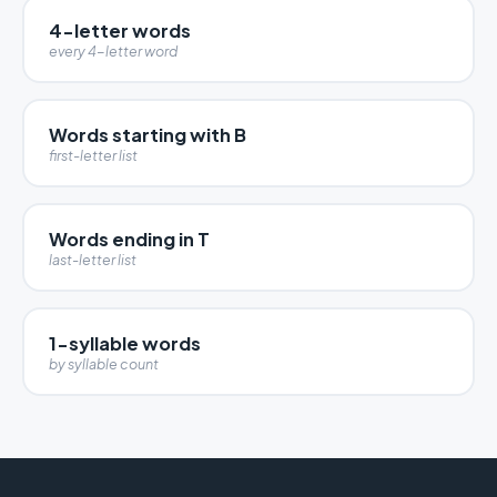
4-letter words
every 4-letter word
Words starting with B
first-letter list
Words ending in T
last-letter list
1-syllable words
by syllable count