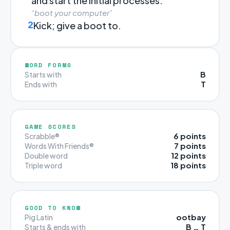
and start the initial processes.
“boot your computer”
2
Kick; give a boot to.
WORD FORMS
B
Starts with
T
Ends with
GAME SCORES
6 points
Scrabble®
7 points
Words With Friends®
12 points
Double word
18 points
Triple word
GOOD TO KNOW
ootbay
Pig Latin
B … T
Starts & ends with