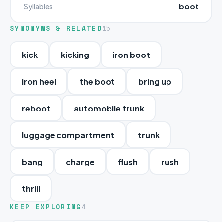
boot
Syllables
SYNONYMS & RELATED
15
kick
kicking
iron boot
iron heel
the boot
bring up
reboot
automobile trunk
luggage compartment
trunk
bang
charge
flush
rush
thrill
KEEP EXPLORING
4