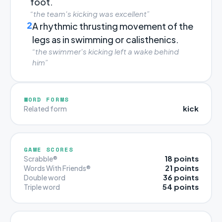
foot.
“the team's kicking was excellent”
2
A rhythmic thrusting movement of the
legs as in swimming or calisthenics.
“the swimmer's kicking left a wake behind
him”
WORD FORMS
kick
Related form
GAME SCORES
18 points
Scrabble®
21 points
Words With Friends®
36 points
Double word
54 points
Triple word