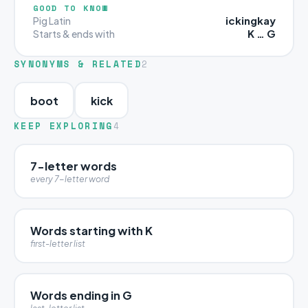
GOOD TO KNOW
ickingkay
Pig Latin
K … G
Starts & ends with
SYNONYMS & RELATED
2
boot
kick
KEEP EXPLORING
4
7-letter words
every 7-letter word
Words starting with K
first-letter list
Words ending in G
last-letter list