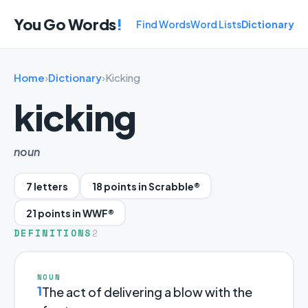
You Go Words
!
Find Words
Word Lists
Dictionary
Home
›
Dictionary
›
Kicking
kicking
noun
7 letters
18 points in Scrabble®
21 points in WWF®
DEFINITIONS
2
NOUN
1
The act of delivering a blow with the