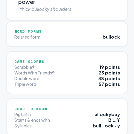
power.
“thick bullocky shoulders”
WORD FORMS
bullock
Related form
GAME SCORES
19 points
Scrabble®
23 points
Words With Friends®
38 points
Double word
57 points
Triple word
GOOD TO KNOW
ullockybay
Pig Latin
B … Y
Starts & ends with
bull · ock · y
Syllables