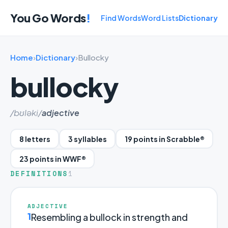
You Go Words
!
Find Words
Word Lists
Dictionary
Home
›
Dictionary
›
Bullocky
bullocky
/bʊləki/
adjective
8 letters
3 syllables
19 points in Scrabble®
23 points in WWF®
DEFINITIONS
1
ADJECTIVE
1
Resembling a bullock in strength and