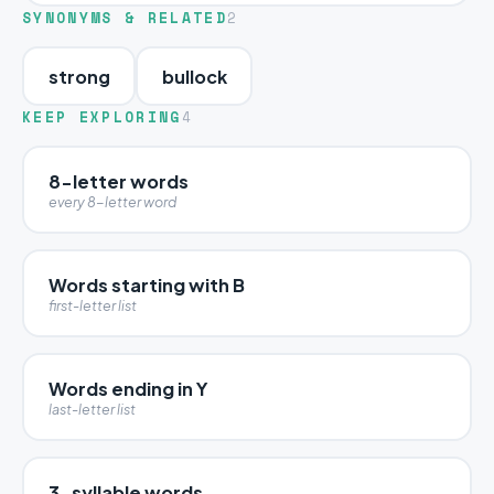
SYNONYMS & RELATED
2
strong
bullock
KEEP EXPLORING
4
8-letter words
every 8-letter word
Words starting with B
first-letter list
Words ending in Y
last-letter list
3-syllable words