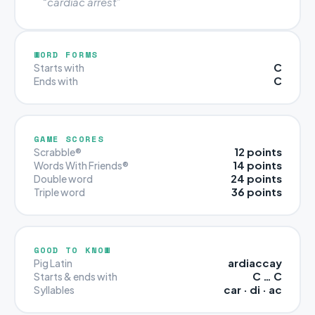
“cardiac arrest”
WORD FORMS
C
Starts with
C
Ends with
GAME SCORES
12 points
Scrabble®
14 points
Words With Friends®
24 points
Double word
36 points
Triple word
GOOD TO KNOW
ardiaccay
Pig Latin
C … C
Starts & ends with
car · di · ac
Syllables