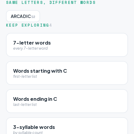
SAME LETTERS, DIFFERENT WORDS
ARCADIC
12
KEEP EXPLORING
4
7-letter words
every 7-letter word
Words starting with C
first-letter list
Words ending in C
last-letter list
3-syllable words
by syllable count