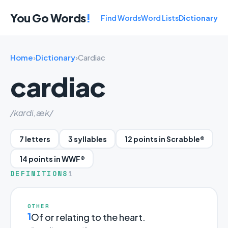
You Go Words
!
Find Words
Word Lists
Dictionary
Home
›
Dictionary
›
Cardiac
cardiac
/kɑrdi,æk/
7 letters
3 syllables
12 points in Scrabble®
14 points in WWF®
DEFINITIONS
1
OTHER
1
Of or relating to the heart.