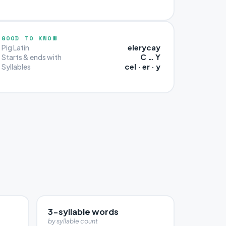
GOOD TO KNOW
elerycay
Pig Latin
C … Y
Starts & ends with
cel · er · y
Syllables
3-syllable words
by syllable count