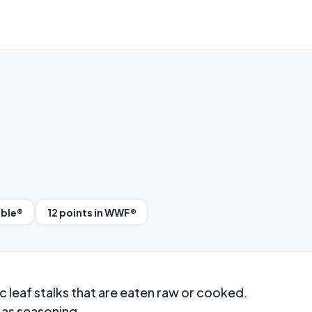
bble®
12 points in WWF®
 leaf stalks that are eaten raw or cooked.
 as seasoning.