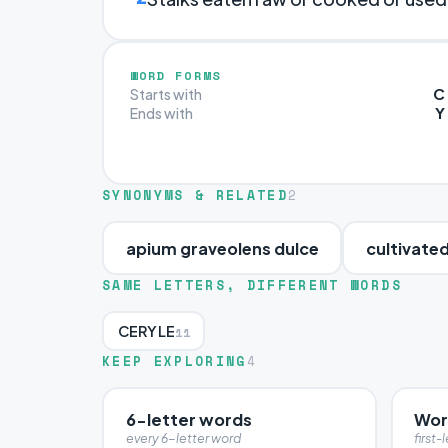
WORD FORMS
C
Starts with
Y
Ends with
SYNONYMS & RELATED
2
apium graveolens dulce
cultivated
SAME LETTERS, DIFFERENT WORDS
CERYLE
11
KEEP EXPLORING
4
6-letter words
Wor
every 6-letter word
first-l