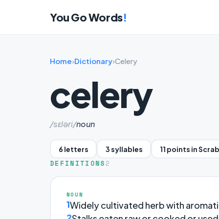
You Go Words
!
Home
›
Dictionary
›
Celery
celery
/sɛləri/
noun
6 letters
3 syllables
11 points in Scra
DEFINITIONS
2
NOUN
1
Widely cultivated herb with aromatic
2
Stalks eaten raw or cooked or used