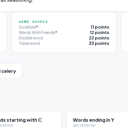
GAME SCORES
11 points
Scrabble®
12 points
Words With Friends®
22 points
Double word
33 points
Triple word
 celery
ds starting with C
Words ending in Y
etter list
last-letter list