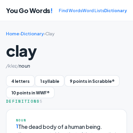
You Go Words
!
Find Words
Word Lists
Dictionary
Home
›
Dictionary
›
Clay
clay
/kleɪ/
noun
4 letters
1 syllable
9 points in Scrabble®
10 points in WWF®
DEFINITIONS
5
NOUN
1
The dead body of a human being.