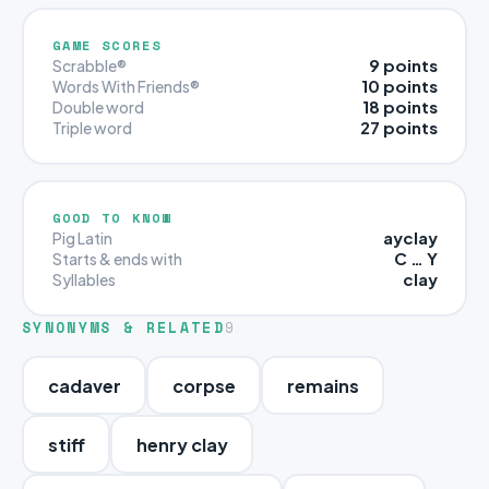
GAME SCORES
9 points
Scrabble®
10 points
Words With Friends®
18 points
Double word
27 points
Triple word
GOOD TO KNOW
ayclay
Pig Latin
C … Y
Starts & ends with
clay
Syllables
SYNONYMS & RELATED
9
cadaver
corpse
remains
stiff
henry clay