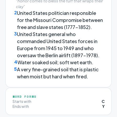
“honor comes to bless the turf that wraps their
clay”
2
United States politician responsible
for the Missouri Compromise between
free and slave states (1777-1852).
3
United States general who
commanded United States forces in
Europe from 1945 to 1949 and who
oversaw the Berlin airlift (1897-1978).
4
Water soaked soil; soft wet earth.
5
A very fine-grained soil that is plastic
when moist but hard when fired.
WORD FORMS
C
Starts with
Y
Ends with