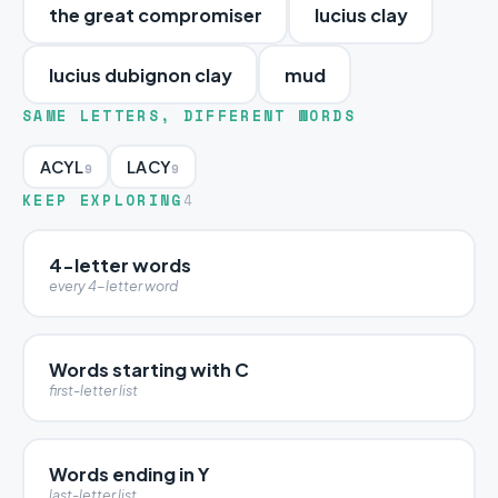
the great compromiser
lucius clay
lucius dubignon clay
mud
SAME LETTERS, DIFFERENT WORDS
ACYL
LACY
9
9
KEEP EXPLORING
4
4-letter words
every 4-letter word
Words starting with C
first-letter list
Words ending in Y
last-letter list