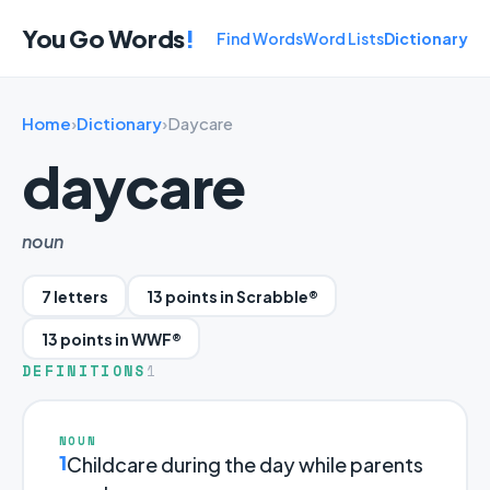
You Go Words
!
Find Words
Word Lists
Dictionary
Home
›
Dictionary
›
Daycare
daycare
noun
7 letters
13 points in Scrabble®
13 points in WWF®
DEFINITIONS
1
NOUN
1
Childcare during the day while parents