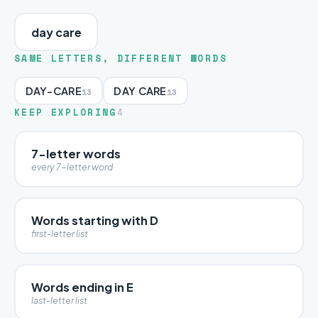
day care
SAME LETTERS, DIFFERENT WORDS
DAY-CARE
DAY CARE
13
13
KEEP EXPLORING
4
7-letter words
every 7-letter word
Words starting with D
first-letter list
Words ending in E
last-letter list