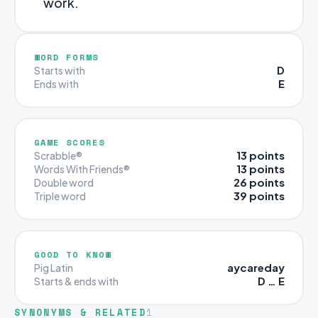
work.
WORD FORMS
D
Starts with
E
Ends with
GAME SCORES
13 points
Scrabble®
13 points
Words With Friends®
26 points
Double word
39 points
Triple word
GOOD TO KNOW
aycareday
Pig Latin
D … E
Starts & ends with
SYNONYMS & RELATED
1