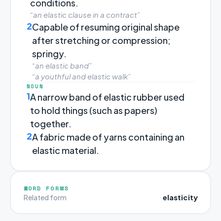
conditions.
“an elastic clause in a contract”
2
Capable of resuming original shape
after stretching or compression;
springy.
“an elastic band”
“a youthful and elastic walk”
NOUN
1
A narrow band of elastic rubber used
to hold things (such as papers)
together.
2
A fabric made of yarns containing an
elastic material.
WORD FORMS
elasticity
Related form