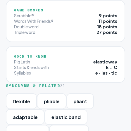
GAME SCORES
9 points
Scrabble®
11 points
Words With Friends®
18 points
Double word
27 points
Triple word
GOOD TO KNOW
elasticway
Pig Latin
E … C
Starts & ends with
e · las · tic
Syllables
SYNONYMS & RELATED
31
flexible
pliable
pliant
adaptable
elastic band