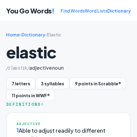
You Go Words
!
Find Words
Word Lists
Dictionary
Home
›
Dictionary
›
Elastic
elastic
/ɪ'læstɪk/
adjective
noun
7 letters
3 syllables
9 points in Scrabble®
11 points in WWF®
DEFINITIONS
4
ADJECTIVE
1
Able to adjust readily to different