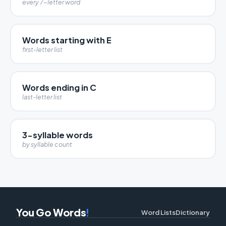
every 7-letter word
Words starting with E
first-letter list
Words ending in C
last-letter list
3-syllable words
by syllable count
You Go Words
!
Word Lists
Dictionary