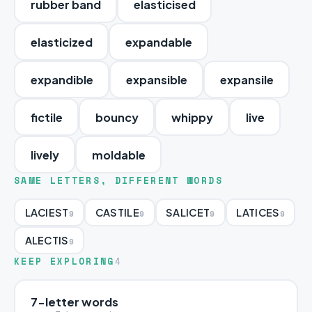
rubber band
elasticised
elasticized
expandable
expandible
expansible
expansile
fictile
bouncy
whippy
live
lively
moldable
SAME LETTERS, DIFFERENT WORDS
LACIEST
CASTILE
SALICET
LATICES
9
9
9
9
ALECTIS
9
KEEP EXPLORING
4
7-letter words