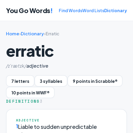
You Go Words
!
Find Words
Word Lists
Dictionary
Home
›
Dictionary
›
Erratic
erratic
/ɪ'rætɪk/
adjective
7 letters
3 syllables
9 points in Scrabble®
10 points in WWF®
DEFINITIONS
3
ADJECTIVE
1
Liable to sudden unpredictable