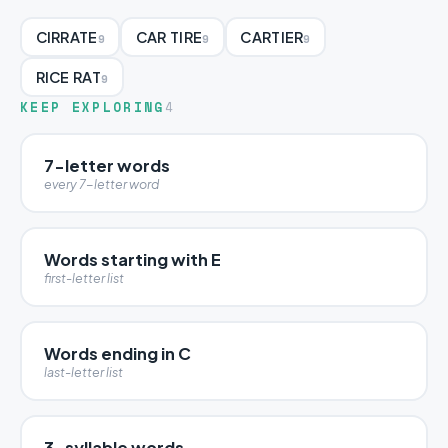
CIRRATE
CAR TIRE
CARTIER
9
9
9
RICE RAT
9
KEEP EXPLORING
4
7-letter words
every 7-letter word
Words starting with E
first-letter list
Words ending in C
last-letter list
3-syllable words