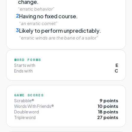
change.
“erratic behavior”
2
Having no fixed course.
“an erratic comet”
3
Likely to perform unpredictably.
“erratic winds are the bane of a sailor”
WORD FORMS
E
Starts with
C
Ends with
GAME SCORES
9 points
Scrabble®
10 points
Words With Friends®
18 points
Double word
27 points
Triple word