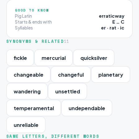
GOOD TO KNOW
erraticway
Pig Latin
E … C
Starts & ends with
er · rat · ic
Syllables
SYNONYMS & RELATED
11
fickle
mercurial
quicksilver
changeable
changeful
planetary
wandering
unsettled
temperamental
undependable
unreliable
SAME LETTERS, DIFFERENT WORDS