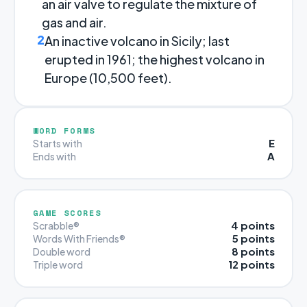
an air valve to regulate the mixture of
gas and air.
2
An inactive volcano in Sicily; last
erupted in 1961; the highest volcano in
Europe (10,500 feet).
WORD FORMS
E
Starts with
A
Ends with
GAME SCORES
4 points
Scrabble®
5 points
Words With Friends®
8 points
Double word
12 points
Triple word