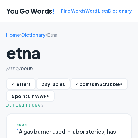
You Go Words
!
Find Words
Word Lists
Dictionary
Home
›
Dictionary
›
Etna
etna
/ɛtnə/
noun
4 letters
2 syllables
4 points in Scrabble®
5 points in WWF®
DEFINITIONS
2
NOUN
1
A gas burner used in laboratories; has