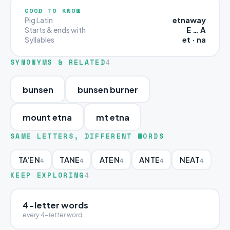
GOOD TO KNOW
etnaway
Pig Latin
E … A
Starts & ends with
et · na
Syllables
SYNONYMS & RELATED
4
bunsen
bunsen burner
mount etna
mt etna
SAME LETTERS, DIFFERENT WORDS
TA'EN
TANE
ATEN
ANTE
NEAT
4
4
4
4
4
KEEP EXPLORING
4
4-letter words
every 4-letter word