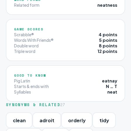
neatness
Related form
GAME SCORES
4 points
Scrabble®
5 points
Words With Friends®
8 points
Double word
12 points
Triple word
GOOD TO KNOW
eatnay
Pig Latin
N … T
Starts & ends with
neat
Syllables
SYNONYMS & RELATED
27
clean
adroit
orderly
tidy