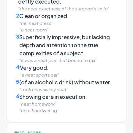
deftly executed.
“the neat exactness of the surgeon's knife”
2
Clean or organized.
“her neat dress”
“a neat room”
3
Superficially impressive, but lacking
depth and attention to the true
complexities of a subject.
“it was a neat plan, but bound to fail”
4
Very good.
“a neat sports car”
5
(of an alcoholic drink) without water.
“took his whiskey neat”
6
Showing care in execution.
“neat homework”
“neat handwriting”
WORD FORMS