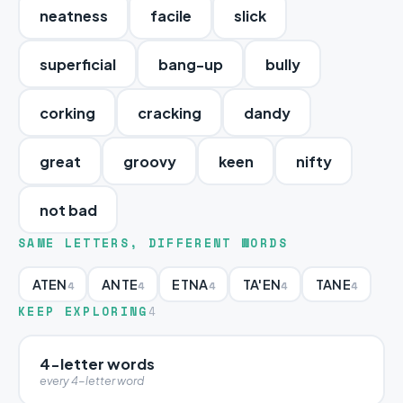
neatness
facile
slick
superficial
bang-up
bully
corking
cracking
dandy
great
groovy
keen
nifty
not bad
SAME LETTERS, DIFFERENT WORDS
ATEN
ANTE
ETNA
TA'EN
TANE
4
4
4
4
4
KEEP EXPLORING
4
4-letter words
every 4-letter word