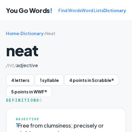
You Go Words
!
Find Words
Word Lists
Dictionary
Home
›
Dictionary
›
Neat
neat
/nit/
adjective
4 letters
1 syllable
4 points in Scrabble®
5 points in WWF®
DEFINITIONS
6
ADJECTIVE
1
Free from clumsiness; precisely or