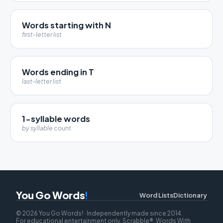
Words starting with N
first-letter list
Words ending in T
last-letter list
1-syllable words
by syllable count
You Go Words
!
Word Lists
Dictionary
© 2026 You Go Words! · Independently made since 2014.
For educational entertainment only. Scrabble®, Words With