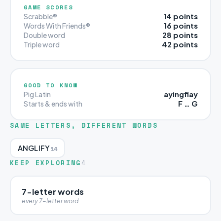
GAME SCORES
14 points
Scrabble®
16 points
Words With Friends®
28 points
Double word
42 points
Triple word
GOOD TO KNOW
ayingflay
Pig Latin
F … G
Starts & ends with
SAME LETTERS, DIFFERENT WORDS
ANGLIFY
14
KEEP EXPLORING
4
7-letter words
every 7-letter word