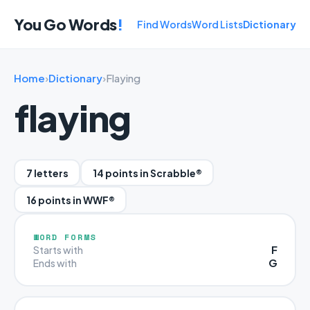
You Go Words
!
Find Words
Word Lists
Dictionary
Home
›
Dictionary
›
Flaying
flaying
7 letters
14 points in Scrabble®
16 points in WWF®
WORD FORMS
F
Starts with
G
Ends with