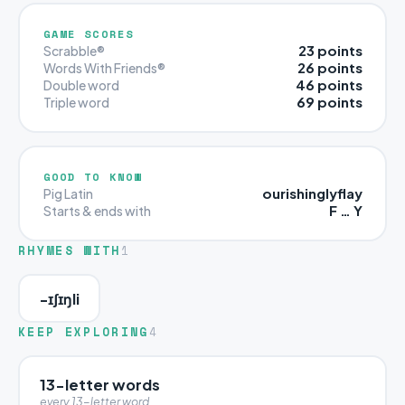
GAME SCORES
23 points
Scrabble®
26 points
Words With Friends®
46 points
Double word
69 points
Triple word
GOOD TO KNOW
ourishinglyflay
Pig Latin
F … Y
Starts & ends with
RHYMES WITH
1
-ɪʃɪŋli
KEEP EXPLORING
4
13-letter words
every 13-letter word