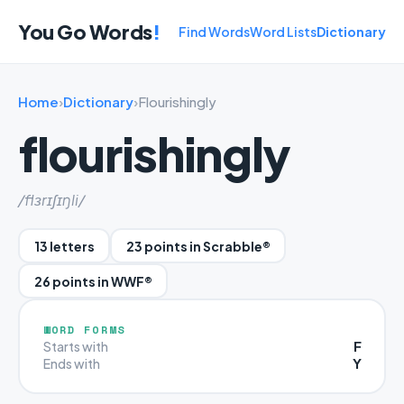
You Go Words
!
Find Words
Word Lists
Dictionary
Home
›
Dictionary
›
Flourishingly
flourishingly
/flɜrɪʃɪŋli/
13 letters
23 points in Scrabble®
26 points in WWF®
WORD FORMS
F
Starts with
Y
Ends with