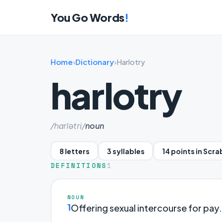
You Go Words
!
Home
›
Dictionary
›
Harlotry
harlotry
/hɑrlətri/
noun
8 letters
3 syllables
14 points in Scr
DEFINITIONS
1
NOUN
1
Offering sexual intercourse for pay.