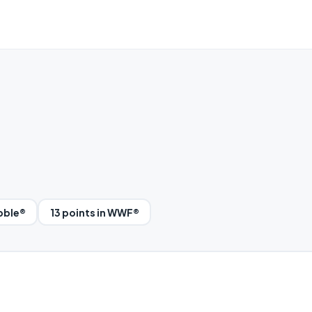
abble®
13 points in WWF®