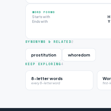
WORD FORMS
H
Starts with
Y
Ends with
SYNONYMS & RELATED
2
prostitution
whoredom
KEEP EXPLORING
4
8-letter words
Wor
every 8-letter word
first-l