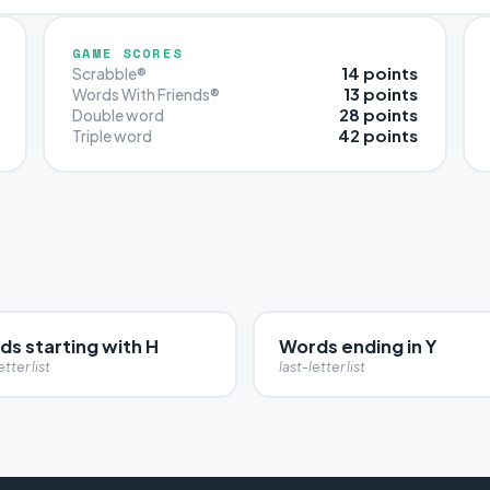
GAME SCORES
14 points
Scrabble®
13 points
Words With Friends®
28 points
Double word
42 points
Triple word
ds starting with H
Words ending in Y
etter list
last-letter list