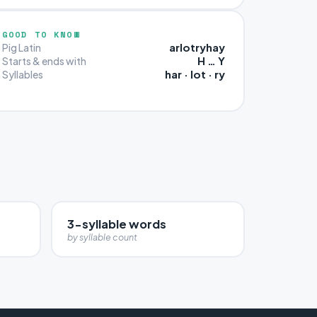
GOOD TO KNOW
arlotryhay
Pig Latin
H … Y
Starts & ends with
har · lot · ry
Syllables
3-syllable words
by syllable count