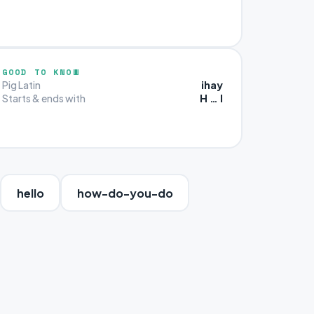
GOOD TO KNOW
ihay
Pig Latin
H … I
Starts & ends with
hello
how-do-you-do