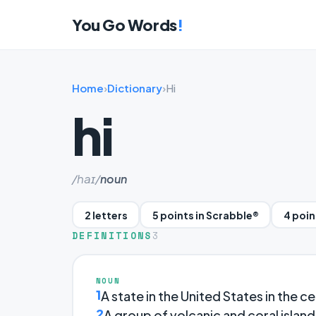
You Go Words
!
Home
›
Dictionary
›
Hi
hi
/haɪ/
noun
2 letters
5 points in Scrabble®
4 poin
DEFINITIONS
3
NOUN
1
A state in the United States in the ce
2
A group of volcanic and coral islands