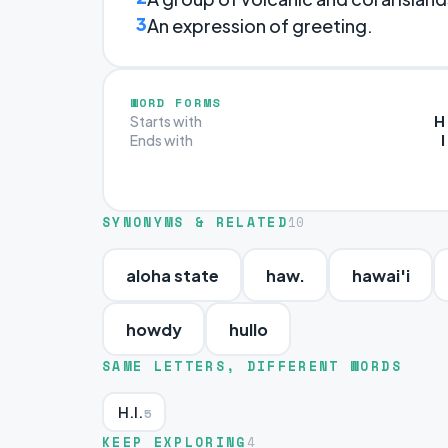
3
An expression of greeting.
WORD FORMS
H
Starts with
I
Ends with
SYNONYMS & RELATED
10
aloha state
haw.
hawai'i
howdy
hullo
SAME LETTERS, DIFFERENT WORDS
H.I.
5
KEEP EXPLORING
4