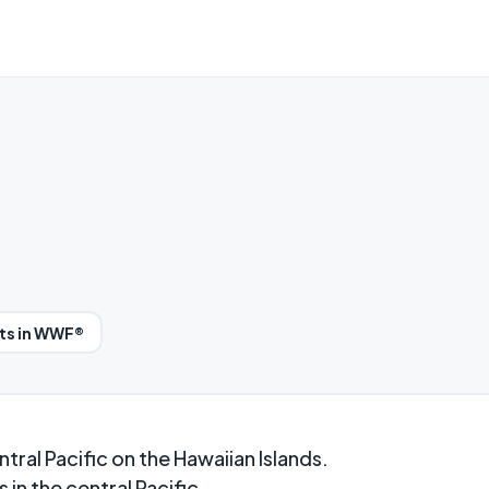
ts in WWF®
ntral Pacific on the Hawaiian Islands.
 in the central Pacific.