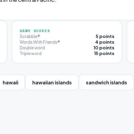
GAME SCORES
5 points
Scrabble®
4 points
Words With Friends®
10 points
Double word
15 points
Triple word
hawaii
hawaiian islands
sandwich islands