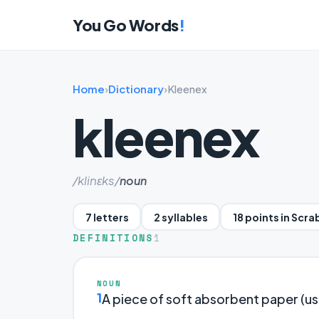
You Go Words
!
Home
›
Dictionary
›
Kleenex
kleenex
/klinɛks/
noun
7 letters
2 syllables
18 points in Scra
DEFINITIONS
1
NOUN
1
A piece of soft absorbent paper (usu