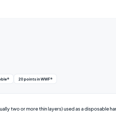
bble®
20 points in WWF®
ally two or more thin layers) used as a disposable h