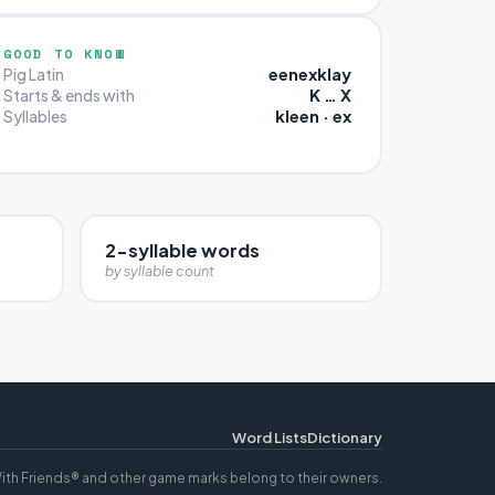
GOOD TO KNOW
eenexklay
Pig Latin
K … X
Starts & ends with
kleen · ex
Syllables
2-syllable words
by syllable count
Word Lists
Dictionary
ith Friends® and other game marks belong to their owners.