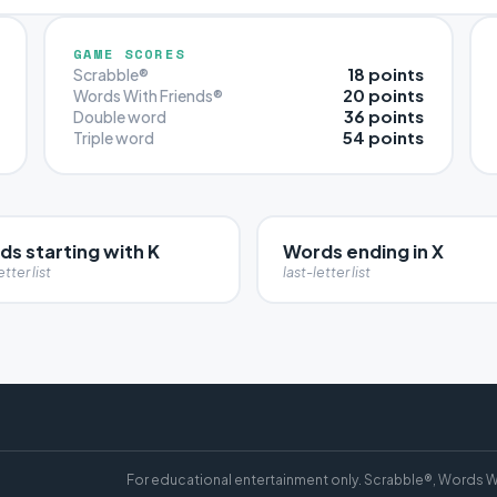
GAME SCORES
18 points
Scrabble®
20 points
Words With Friends®
36 points
Double word
54 points
Triple word
s starting with K
Words ending in X
etter list
last-letter list
For educational entertainment only. Scrabble®, Words W