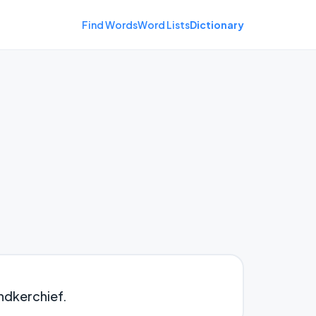
Find Words
Word Lists
Dictionary
andkerchief.