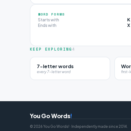
WORD FORMS
K
Starts with
X
Ends with
KEEP EXPLORING
4
7-letter words
Word
every 7-letter word
first-l
You Go Words
!
© 2026 You Go Words! · Independently made since 2014.