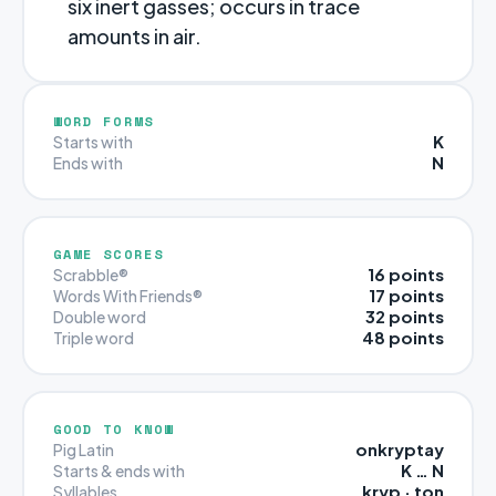
six inert gasses; occurs in trace
amounts in air.
WORD FORMS
K
Starts with
N
Ends with
GAME SCORES
16 points
Scrabble®
17 points
Words With Friends®
32 points
Double word
48 points
Triple word
GOOD TO KNOW
onkryptay
Pig Latin
K … N
Starts & ends with
kryp · ton
Syllables