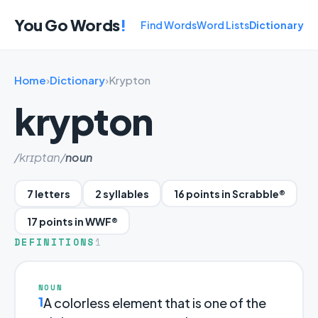
You Go Words
!
Find Words
Word Lists
Dictionary
Home
›
Dictionary
›
Krypton
krypton
/krɪptɑn/
noun
7 letters
2 syllables
16 points in Scrabble®
17 points in WWF®
DEFINITIONS
1
NOUN
1
A colorless element that is one of the