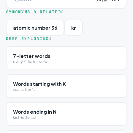
SYNONYMS & RELATED
2
atomic number 36
kr
KEEP EXPLORING
4
7-letter words
every 7-letter word
Words starting with K
first-letter list
Words ending in N
last-letter list