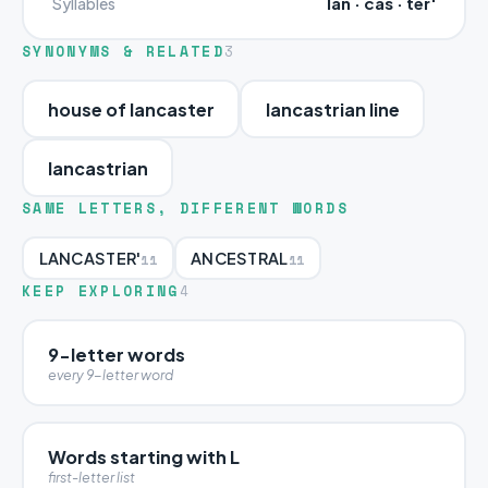
lan · cas · ter'
Syllables
SYNONYMS & RELATED
3
house of lancaster
lancastrian line
lancastrian
SAME LETTERS, DIFFERENT WORDS
LANCASTER'
ANCESTRAL
11
11
KEEP EXPLORING
4
9-letter words
every 9-letter word
Words starting with L
first-letter list