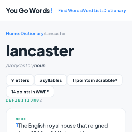
You Go Words
!
Find Words
Word Lists
Dictionary
Home
›
Dictionary
›
Lancaster
lancaster
/læŋkəstər/
noun
9 letters
3 syllables
11 points in Scrabble®
14 points in WWF®
DEFINITIONS
2
NOUN
1
The English royal house that reigned