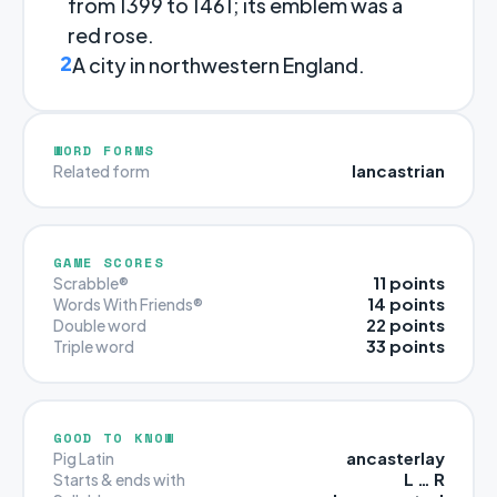
from 1399 to 1461; its emblem was a
red rose.
2
A city in northwestern England.
WORD FORMS
lancastrian
Related form
GAME SCORES
11 points
Scrabble®
14 points
Words With Friends®
22 points
Double word
33 points
Triple word
GOOD TO KNOW
ancasterlay
Pig Latin
L … R
Starts & ends with