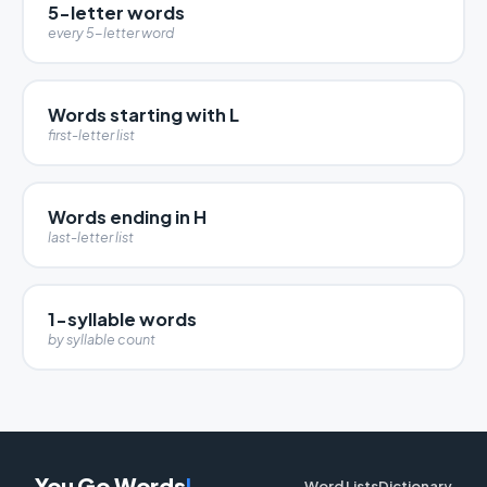
5-letter words
every 5-letter word
Words starting with L
first-letter list
Words ending in H
last-letter list
1-syllable words
by syllable count
You Go Words
!
Word Lists
Dictionary