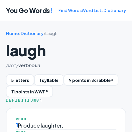
You Go Words
!
Find Words
Word Lists
Dictionary
Home
›
Dictionary
›
Laugh
laugh
/læf/
verb
noun
5 letters
1 syllable
9 points in Scrabble®
11 points in WWF®
DEFINITIONS
4
VERB
1
Produce laughter.
NOUN