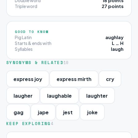
18 points
Double word
27 points
Triple word
GOOD TO KNOW
aughlay
Pig Latin
L … H
Starts & ends with
laugh
Syllables
SYNONYMS & RELATED
10
express joy
express mirth
cry
laugher
laughable
laughter
gag
jape
jest
joke
KEEP EXPLORING
4