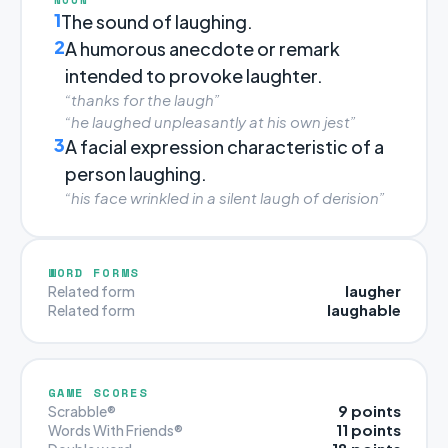
1
The sound of laughing.
2
A humorous anecdote or remark
intended to provoke laughter.
“thanks for the laugh”
“he laughed unpleasantly at his own jest”
3
A facial expression characteristic of a
person laughing.
“his face wrinkled in a silent laugh of derision”
WORD FORMS
laugher
Related form
laughable
Related form
GAME SCORES
9 points
Scrabble®
11 points
Words With Friends®