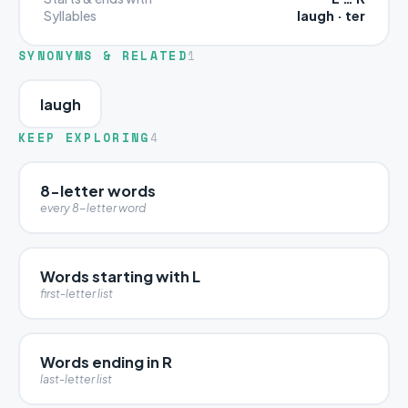
laugh · ter
Syllables
SYNONYMS & RELATED
1
laugh
KEEP EXPLORING
4
8-letter words
every 8-letter word
Words starting with L
first-letter list
Words ending in R
last-letter list