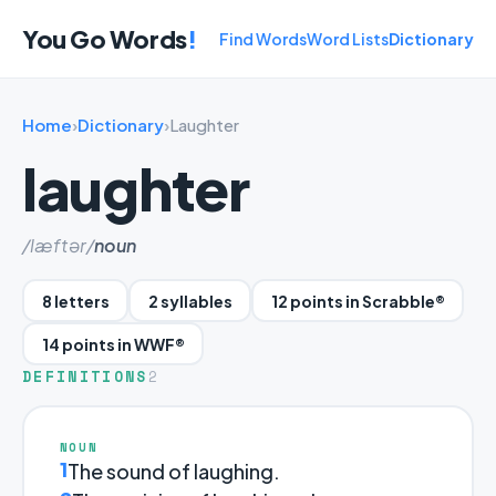
You Go Words
!
Find Words
Word Lists
Dictionary
Home
›
Dictionary
›
Laughter
laughter
/læftər/
noun
8 letters
2 syllables
12 points in Scrabble®
14 points in WWF®
DEFINITIONS
2
NOUN
1
The sound of laughing.