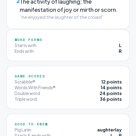
2
The activity of laughing; the
manifestation of joy or mirth or scorn.
“he enjoyed the laughter of the crowd”
WORD FORMS
L
Starts with
R
Ends with
GAME SCORES
12 points
Scrabble®
14 points
Words With Friends®
24 points
Double word
36 points
Triple word
GOOD TO KNOW
aughterlay
Pig Latin
L … R
Starts & ends with