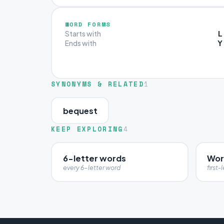
WORD FORMS
L
Starts with
Y
Ends with
SYNONYMS & RELATED
1
bequest
KEEP EXPLORING
4
6-letter words
Word
every 6-letter word
first-l