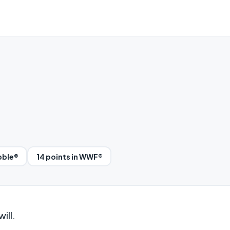
bble®
14 points in WWF®
ill.