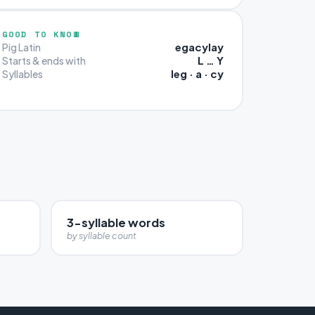
GOOD TO KNOW
egacylay
Pig Latin
L … Y
Starts & ends with
leg · a · cy
Syllables
3-syllable words
by syllable count