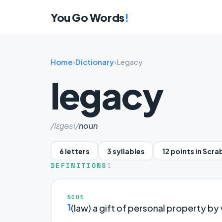
You Go Words
!
Home
›
Dictionary
›
Legacy
legacy
/lɛɡəsi/
noun
6 letters
3 syllables
12 points in Scra
DEFINITIONS
1
NOUN
1
(law) a gift of personal property by w