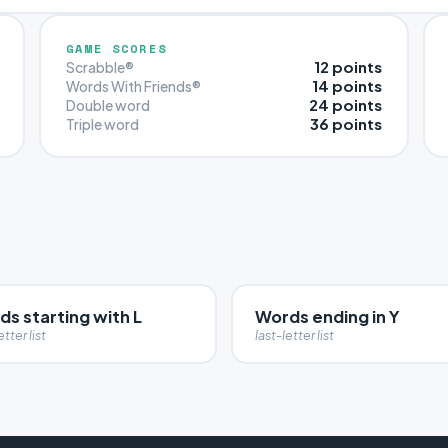
GAME SCORES
12 points
Scrabble®
14 points
Words With Friends®
24 points
Double word
36 points
Triple word
s starting with L
Words ending in Y
etter list
last-letter list