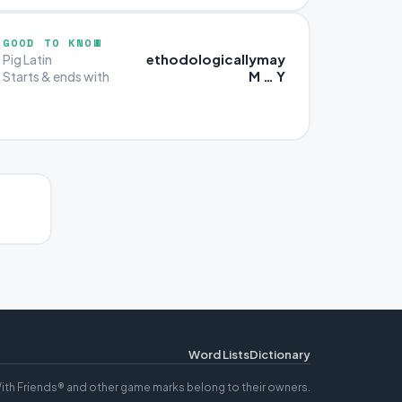
GOOD TO KNOW
ethodologicallymay
Pig Latin
M … Y
Starts & ends with
Word Lists
Dictionary
ith Friends® and other game marks belong to their owners.