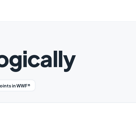
gically
oints in WWF®