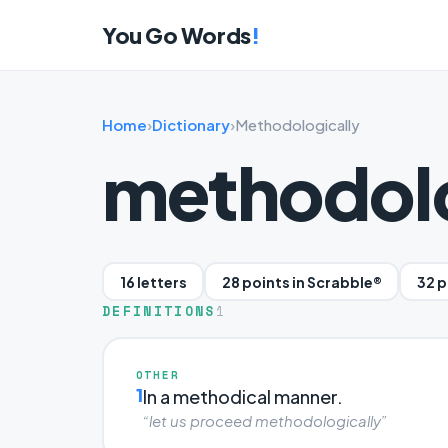
You Go Words
!
Home
›
Dictionary
›
Methodologically
methodolo
16 letters
28 points in Scrabble®
32 p
DEFINITIONS
1
OTHER
1
In a methodical manner.
“let us proceed methodologically”