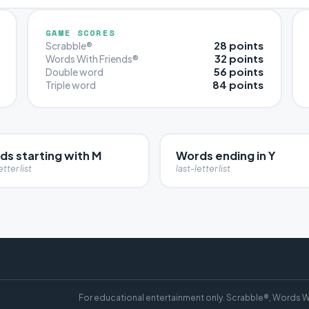
GAME SCORES
28 points
Scrabble®
32 points
Words With Friends®
56 points
Double word
84 points
Triple word
ds starting with M
Words ending in Y
etter list
last-letter list
For educational entertainment only. Scrabble®, Words W