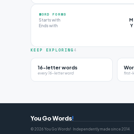
WORD FORMS
M
Starts with
Y
Ends with
KEEP EXPLORING
4
16-letter words
Wor
every 16-letter word
first-l
You Go Words
!
© 2026 You Go Words! · Independently made since 2014.