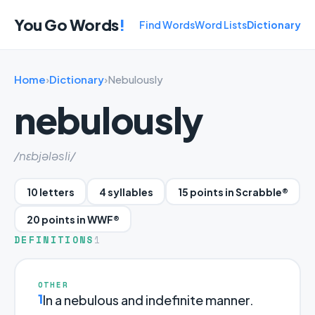
You Go Words
!
Find Words
Word Lists
Dictionary
Home
›
Dictionary
›
Nebulously
nebulously
/nɛbjələsli/
10 letters
4 syllables
15 points in Scrabble®
20 points in WWF®
DEFINITIONS
1
OTHER
1
In a nebulous and indefinite manner.