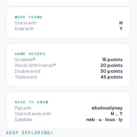
WORD FORMS
N
Starts with
Y
Ends with
GAME SCORES
15 points
Scrabble®
20 points
Words With Friends®
30 points
Double word
45 points
Triple word
GOOD TO KNOW
ebulouslynay
Pig Latin
N … Y
Starts & ends with
neb · u · lous · ly
Syllables
KEEP EXPLORING
4