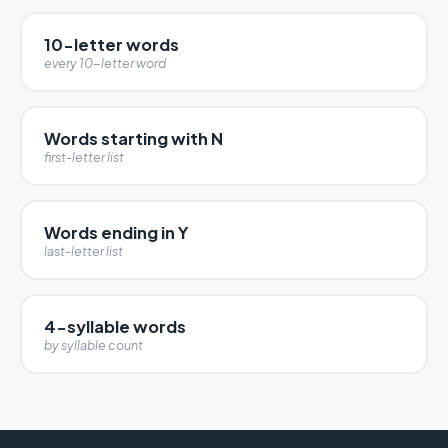
10-letter words
every 10-letter word
Words starting with N
first-letter list
Words ending in Y
last-letter list
4-syllable words
by syllable count