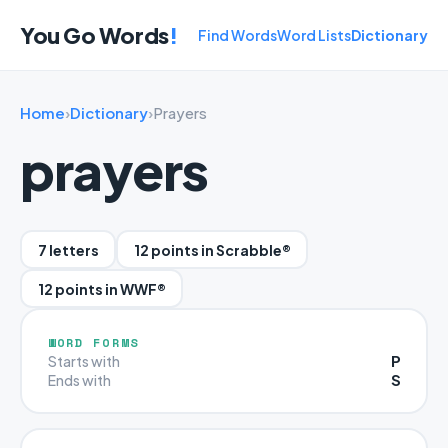
You Go Words
!
Find Words
Word Lists
Dictionary
Home
›
Dictionary
›
Prayers
prayers
7 letters
12 points in Scrabble®
12 points in WWF®
WORD FORMS
P
Starts with
S
Ends with