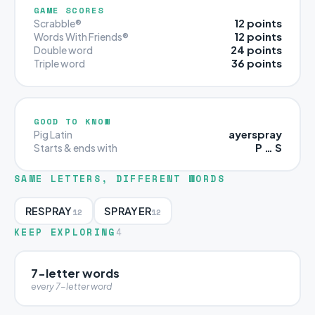
GAME SCORES
12 points
Scrabble®
12 points
Words With Friends®
24 points
Double word
36 points
Triple word
GOOD TO KNOW
ayerspray
Pig Latin
P … S
Starts & ends with
SAME LETTERS, DIFFERENT WORDS
RESPRAY
SPRAYER
12
12
KEEP EXPLORING
4
7-letter words
every 7-letter word