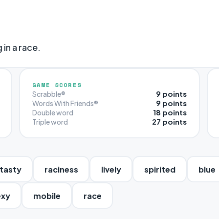
in a race.
GAME SCORES
9 points
Scrabble®
9 points
Words With Friends®
18 points
Double word
27 points
Triple word
tasty
raciness
lively
spirited
blue
exy
mobile
race