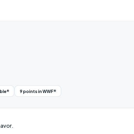
bble®
9 points in WWF®
lavor.