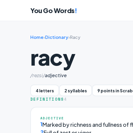
You Go Words
!
Home
›
Dictionary
›
Racy
racy
/reɪsi/
adjective
4 letters
2 syllables
9 points in Scra
DEFINITIONS
4
ADJECTIVE
1
Marked by richness and fullness of f
2
Full of zest or vigor.