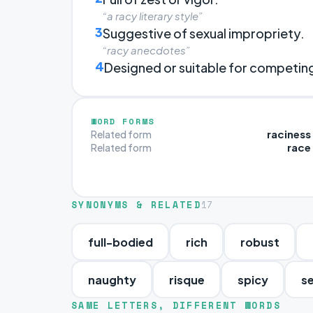
“a racy literary style”
3
Suggestive of sexual impropriety.
“racy anecdotes”
4
Designed or suitable for competing 
WORD FORMS
raciness
Related form
race
Related form
SYNONYMS & RELATED
17
full-bodied
rich
robust
naughty
risque
spicy
s
SAME LETTERS, DIFFERENT WORDS