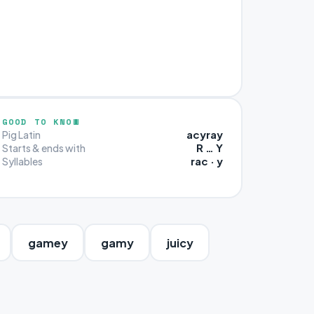
GOOD TO KNOW
acyray
Pig Latin
R … Y
Starts & ends with
rac · y
Syllables
gamey
gamy
juicy