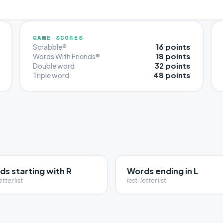
GAME SCORES
16 points
Scrabble®
18 points
Words With Friends®
32 points
Double word
48 points
Triple word
s starting with R
Words ending in L
etter list
last-letter list