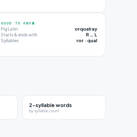
GOOD TO KNOW
orqualray
Pig Latin
R … L
Starts & ends with
ror · qual
Syllables
2-syllable words
by syllable count