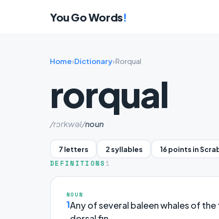
You Go Words
!
Home
›
Dictionary
›
Rorqual
rorqual
/rɔrkwəl/
noun
7 letters
2 syllables
16 points in Scra
DEFINITIONS
1
NOUN
1
Any of several baleen whales of the
dorsal fin.