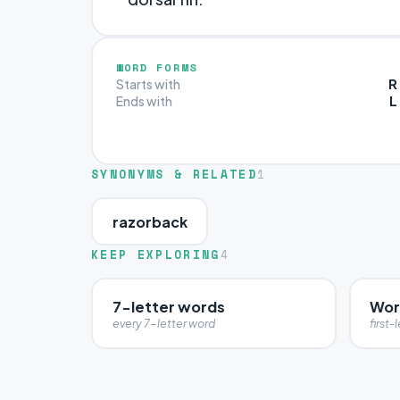
WORD FORMS
R
Starts with
L
Ends with
SYNONYMS & RELATED
1
razorback
KEEP EXPLORING
4
7-letter words
Word
every 7-letter word
first-l