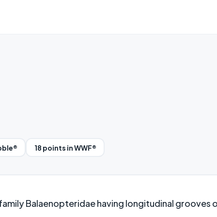
bble®
18 points in WWF®
 family Balaenopteridae having longitudinal grooves o