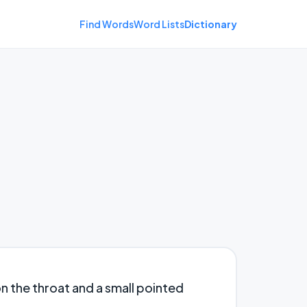
Find Words
Word Lists
Dictionary
n the throat and a small pointed