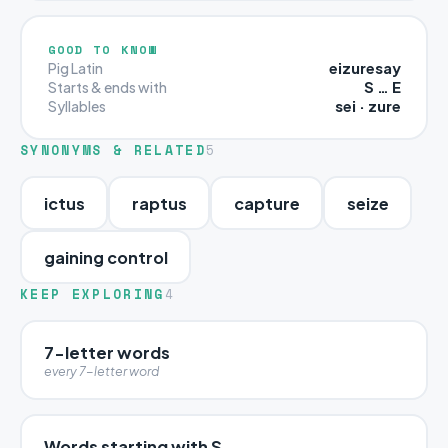
GOOD TO KNOW
eizuresay
Pig Latin
S … E
Starts & ends with
sei · zure
Syllables
SYNONYMS & RELATED
5
ictus
raptus
capture
seize
gaining control
KEEP EXPLORING
4
7-letter words
every 7-letter word
Words starting with S