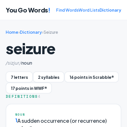
You Go Words
!
Find Words
Word Lists
Dictionary
Home
›
Dictionary
›
Seizure
seizure
/sizjur/
noun
7 letters
2 syllables
16 points in Scrabble®
17 points in WWF®
DEFINITIONS
4
NOUN
1
A sudden occurrence (or recurrence)