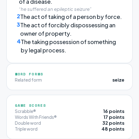
of a disease.
“he suffered an epileptic seizure”
2
The act of taking of a person by force.
3
The act of forcibly dispossessing an
owner of property.
4
The taking possession of something
by legal process.
WORD FORMS
seize
Related form
GAME SCORES
16 points
Scrabble®
17 points
Words With Friends®
32 points
Double word
48 points
Triple word