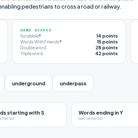
abling pedestrians to cross a road or railway.
GAME SCORES
14 points
Scrabble®
15 points
Words With Friends®
28 points
Double word
42 points
Triple word
underground
underpass
s starting with S
Words ending in Y
etter list
last-letter list