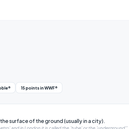
abble®
15 points in WWF®
he surface of the ground (usually in a city).
etro' and in London it is called the `tube' or the `underground'”