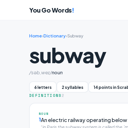
You Go Words
!
Home
›
Dictionary
›
Subway
subway
/səb,weɪ/
noun
6 letters
2 syllables
14 points in Scr
DEFINITIONS
2
NOUN
1
An electric railway operating below t
“in Paris the subway system is called the `m