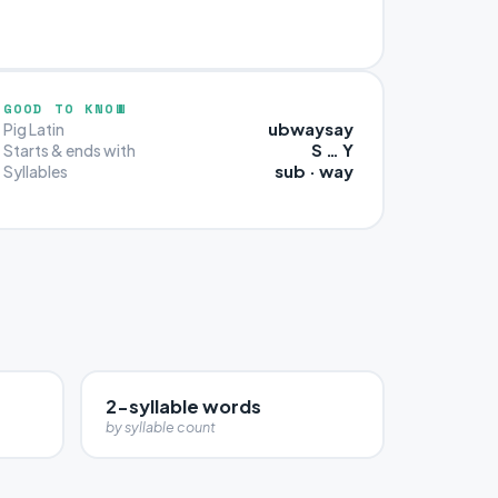
GOOD TO KNOW
ubwaysay
Pig Latin
S … Y
Starts & ends with
sub · way
Syllables
2-syllable words
by syllable count