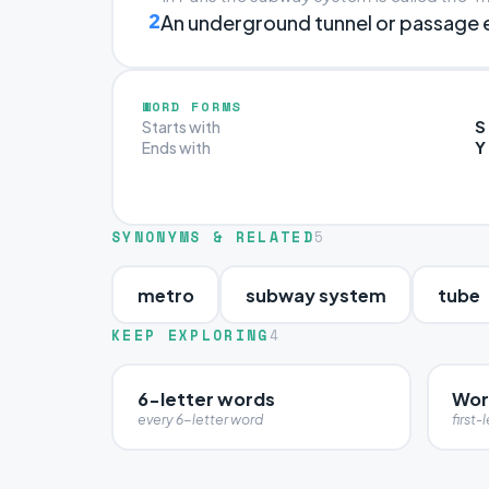
2
An underground tunnel or passage en
WORD FORMS
S
Starts with
Y
Ends with
SYNONYMS & RELATED
5
metro
subway system
tube
KEEP EXPLORING
4
6-letter words
Word
every 6-letter word
first-l