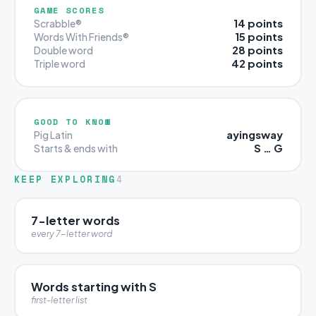
GAME SCORES
14 points
Scrabble®
15 points
Words With Friends®
28 points
Double word
42 points
Triple word
GOOD TO KNOW
ayingsway
Pig Latin
S … G
Starts & ends with
KEEP EXPLORING
4
7-letter words
every 7-letter word
Words starting with S
first-letter list