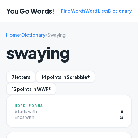
You Go Words
!
Find Words
Word Lists
Dictionary
Home
›
Dictionary
›
Swaying
swaying
7 letters
14 points in Scrabble®
15 points in WWF®
WORD FORMS
S
Starts with
G
Ends with