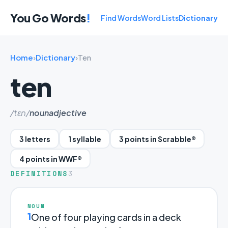
You Go Words
!
Find Words
Word Lists
Dictionary
Home
›
Dictionary
›
Ten
ten
/tɛn/
noun
adjective
3 letters
1 syllable
3 points in Scrabble®
4 points in WWF®
DEFINITIONS
3
NOUN
1
One of four playing cards in a deck