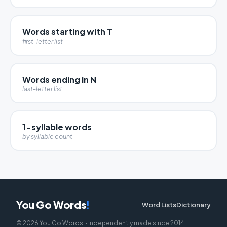
Words starting with T
first-letter list
Words ending in N
last-letter list
1-syllable words
by syllable count
You Go Words
!
Word Lists
Dictionary
© 2026 You Go Words! · Independently made since 2014.