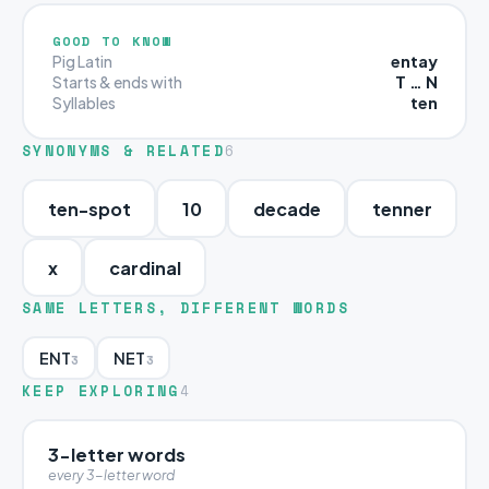
GOOD TO KNOW
entay
Pig Latin
T … N
Starts & ends with
ten
Syllables
SYNONYMS & RELATED
6
ten-spot
10
decade
tenner
x
cardinal
SAME LETTERS, DIFFERENT WORDS
ENT
NET
3
3
KEEP EXPLORING
4
3-letter words
every 3-letter word