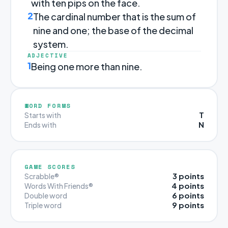
with ten pips on the face.
2
The cardinal number that is the sum of
nine and one; the base of the decimal
system.
ADJECTIVE
1
Being one more than nine.
WORD FORMS
T
Starts with
N
Ends with
GAME SCORES
3 points
Scrabble®
4 points
Words With Friends®
6 points
Double word
9 points
Triple word