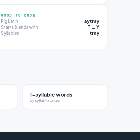
GOOD TO KNOW
aytray
Pig Latin
T … Y
Starts & ends with
tray
Syllables
1-syllable words
by syllable count