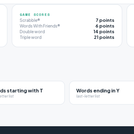
GAME SCORES
7 points
Scrabble®
6 points
Words With Friends®
14 points
Double word
21 points
Triple word
s starting with T
Words ending in Y
etter list
last-letter list