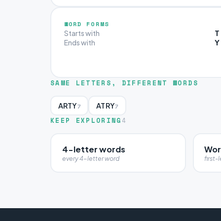
WORD FORMS
T
Starts with
Y
Ends with
SAME LETTERS, DIFFERENT WORDS
ARTY
ATRY
7
7
KEEP EXPLORING
4
4-letter words
Word
every 4-letter word
first-l