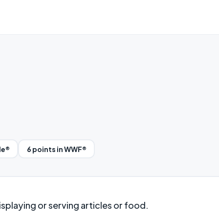
le®
6 points in WWF®
splaying or serving articles or food.