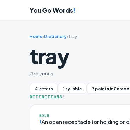
You Go Words
!
Home
›
Dictionary
›
Tray
tray
/treɪ/
noun
4 letters
1 syllable
7 points in Scrabb
DEFINITIONS
1
NOUN
1
An open receptacle for holding or di