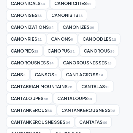
CANONICALS
CANONICITIES
14
16
CANONISES
CANONISTS
11
11
CANONIZATIONS
CANONIZES
24
20
CANONRIES
CANONS
CANOODLES
11
8
12
CANOPIES
CANOPUS
CANOROUS
12
11
10
CANOROUSNESS
CANOROUSNESSES
14
16
CANS
CANSOS
CANT ACROSS
6
8
14
CANTABRIAN MOUNTAINS
CANTALAS
25
10
CANTALOUPES
CANTALOUPS
15
14
CANTANKEROUS
CANTANKEROUSNESS
18
22
CANTANKEROUSNESSES
CANTATAS
24
10