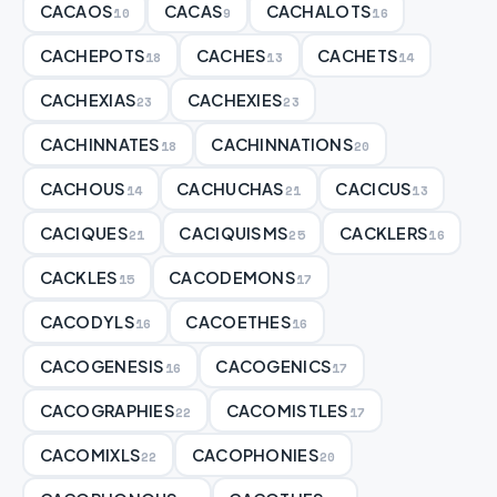
CACAOS
CACAS
CACHALOTS
10
9
16
CACHEPOTS
CACHES
CACHETS
18
13
14
CACHEXIAS
CACHEXIES
23
23
CACHINNATES
CACHINNATIONS
18
20
CACHOUS
CACHUCHAS
CACICUS
14
21
13
CACIQUES
CACIQUISMS
CACKLERS
21
25
16
CACKLES
CACODEMONS
15
17
CACODYLS
CACOETHES
16
16
CACOGENESIS
CACOGENICS
16
17
CACOGRAPHIES
CACOMISTLES
22
17
CACOMIXLS
CACOPHONIES
22
20