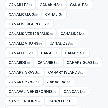
CANAILLES
CANAKINS
CANALES
11
14
9
CANALICULUS
CANALIS
15
9
CANALIS INGUINALIS
20
CANALIS VERTEBRALIS
CANALISES
25
11
CANALIZATIONS
CANALIZES
24
20
CANALLERS
CANALS
CANAPES
11
8
11
CANARDS
CANARIES
CANARY GLASS
10
10
17
CANARY GRASS
CANARY ISLANDS
17
19
CANARY MOSS
CANASTAS
17
10
CANAVALIA ENSIFORMIS
CANCANS
29
11
CANCELATIONS
CANCELERS
16
13