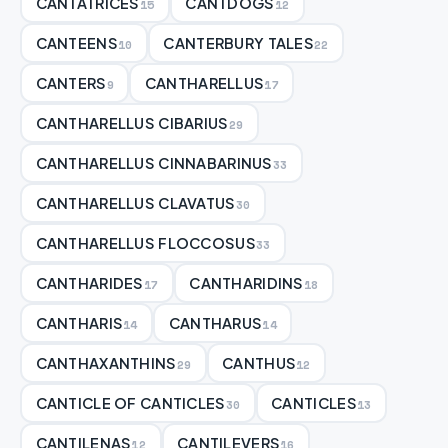
CANTATRICES
CANTDOGS
15
12
CANTEENS
CANTERBURY TALES
10
22
CANTERS
CANTHARELLUS
9
17
CANTHARELLUS CIBARIUS
29
CANTHARELLUS CINNABARINUS
33
CANTHARELLUS CLAVATUS
30
CANTHARELLUS FLOCCOSUS
33
CANTHARIDES
CANTHARIDINS
17
18
CANTHARIS
CANTHARUS
14
14
CANTHAXANTHINS
CANTHUS
29
12
CANTICLE OF CANTICLES
CANTICLES
30
13
CANTILENAS
CANTILEVERS
12
16