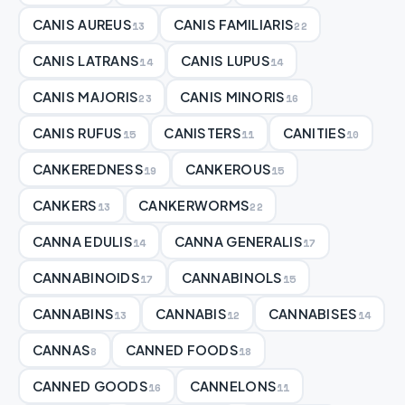
CANIS AUREUS
CANIS FAMILIARIS
13
22
CANIS LATRANS
CANIS LUPUS
14
14
CANIS MAJORIS
CANIS MINORIS
23
16
CANIS RUFUS
CANISTERS
CANITIES
15
11
10
CANKEREDNESS
CANKEROUS
19
15
CANKERS
CANKERWORMS
13
22
CANNA EDULIS
CANNA GENERALIS
14
17
CANNABINOIDS
CANNABINOLS
17
15
CANNABINS
CANNABIS
CANNABISES
13
12
14
CANNAS
CANNED FOODS
8
18
CANNED GOODS
CANNELONS
16
11