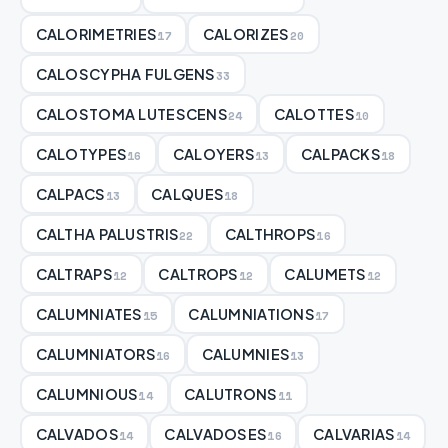
CALORIMETRIES
CALORIZES
17
20
CALOSCYPHA FULGENS
33
CALOSTOMA LUTESCENS
CALOTTES
24
10
CALOTYPES
CALOYERS
CALPACKS
16
13
18
CALPACS
CALQUES
13
18
CALTHA PALUSTRIS
CALTHROPS
22
16
CALTRAPS
CALTROPS
CALUMETS
12
12
12
CALUMNIATES
CALUMNIATIONS
15
17
CALUMNIATORS
CALUMNIES
16
13
CALUMNIOUS
CALUTRONS
14
11
CALVADOS
CALVADOSES
CALVARIAS
14
16
14