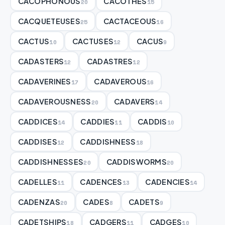
CACOPHONOUS
CACOTHES
20
15
CACQUETEUSES
CACTACEOUS
25
16
CACTUS
CACTUSES
CACUS
10
12
9
CADASTERS
CADASTRES
12
12
CADAVERINES
CADAVEROUS
17
16
CADAVEROUSNESS
CADAVERS
20
14
CADDICES
CADDIES
CADDIS
14
11
10
CADDISES
CADDISHNESS
12
18
CADDISHNESSES
CADDISWORMS
20
20
CADELLES
CADENCES
CADENCIES
11
13
14
CADENZAS
CADES
CADETS
20
8
9
CADETSHIPS
CADGERS
CADGES
18
11
10