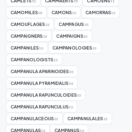
CAMLETS
CAMMAERTS
CAMOENS
11
15
11
CAMOMILES
CAMONS
CAMORRAS
15
10
12
CAMOUFLAGES
CAMPAGUS
19
15
CAMPAIGNERS
CAMPAIGNS
18
16
CAMPANILES
CAMPANOLOGIES
16
20
CAMPANOLOGISTS
21
CAMPANULA APARINOIDES
29
CAMPANULA PYRAMIDALIS
34
CAMPANULA RAPUNCULOIDES
33
CAMPANULA RAPUNCULUS
29
CAMPANULACEOUS
CAMPANULALES
22
18
CAMPANULAS
CAMPANUS
16
14