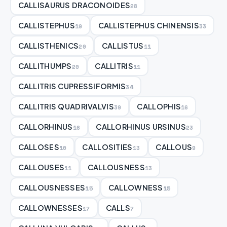
CALLISAURUS DRACONOIDES
28
CALLISTEPHUS
CALLISTEPHUS CHINENSIS
19
33
CALLISTHENICS
CALLISTUS
20
11
CALLITHUMPS
CALLITRIS
20
11
CALLITRIS CUPRESSIFORMIS
34
CALLITRIS QUADRIVALVIS
CALLOPHIS
39
16
CALLORHINUS
CALLORHINUS URSINUS
16
23
CALLOSES
CALLOSITIES
CALLOUS
10
13
9
CALLOUSES
CALLOUSNESS
11
13
CALLOUSNESSES
CALLOWNESS
15
15
CALLOWNESSES
CALLS
17
7