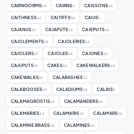
CAIRNGORMS
CAIRNS
CAISSONS
15
8
10
CAITHNESS
CAITIFFS
CAIUS
14
16
7
CAJANUS
CAJAPUTS
CAJEPUTS
16
19
19
CAJOLEMENTS
CAJOLERIES
22
19
CAJOLERS
CAJOLES
CAJONES
17
16
16
CAJUPUTS
CAKES
CAKEWALKERS
19
11
24
CAKEWALKS
CALABASHES
22
17
CALABOOSES
CALADIUMS
CALAIS
14
14
8
CALAMAGROSTIS
CALAMANDERS
18
16
CALAMARIES
CALAMARIS
CALAMARS
14
13
12
CALAMINE BRASS
CALAMINES
19
13