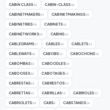
CABIN CLASS
CABIN-CLASS
16
16
CABINETMAKERS
CABINETMAKINGS
23
25
CABINETRIES
CABINETS
15
12
CABINETWORKS
CABINS
23
10
CABLEGRAMS
CABLES
CABLETS
17
10
11
CABLEWAYS
CABOBS
CABOCHONS
19
12
18
CABOMBAS
CABOODLES
16
14
CABOOSES
CABOTAGES
12
14
CABRESTAS
CABRESTOS
13
13
CABRETTAS
CABRILLAS
CABRIOLES
13
13
13
CABRIOLETS
CABS
CABSTANDS
14
8
14