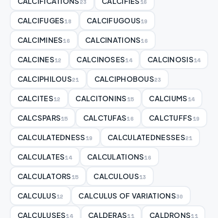
CALCIFICATIONS
CALCIFIES
23
16
CALCIFUGES
CALCIFUGOUS
18
19
CALCIMINES
CALCINATIONS
16
16
CALCINES
CALCINOSES
CALCINOSIS
12
14
14
CALCIPHILOUS
CALCIPHOBOUS
21
23
CALCITES
CALCITONINS
CALCIUMS
12
15
14
CALCSPARS
CALCTUFAS
CALCTUFFS
15
16
19
CALCULATEDNESS
CALCULATEDNESSES
19
21
CALCULATES
CALCULATIONS
14
16
CALCULATORS
CALCULOUS
15
13
CALCULUS
CALCULUS OF VARIATIONS
12
30
CALCULUSES
CALDERAS
CALDRONS
14
11
11