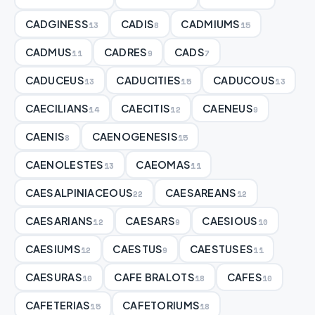
CADGINESS
CADIS
CADMIUMS
13
8
15
CADMUS
CADRES
CADS
11
9
7
CADUCEUS
CADUCITIES
CADUCOUS
13
15
13
CAECILIANS
CAECITIS
CAENEUS
14
12
9
CAENIS
CAENOGENESIS
8
15
CAENOLESTES
CAEOMAS
13
11
CAESALPINIACEOUS
CAESAREANS
22
12
CAESARIANS
CAESARS
CAESIOUS
12
9
10
CAESIUMS
CAESTUS
CAESTUSES
12
9
11
CAESURAS
CAFE BRALOTS
CAFES
10
18
10
CAFETERIAS
CAFETORIUMS
15
18