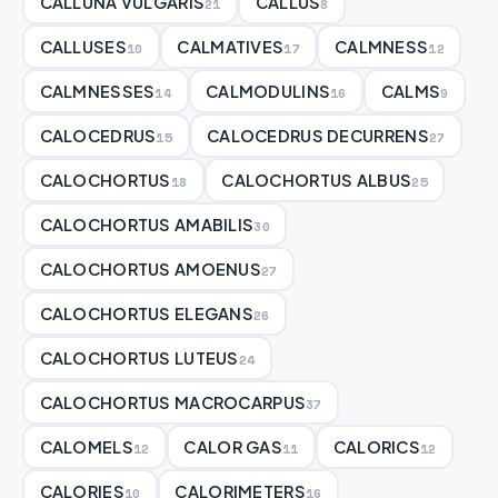
CALLUNA VULGARIS
CALLUS
21
8
CALLUSES
CALMATIVES
CALMNESS
10
17
12
CALMNESSES
CALMODULINS
CALMS
14
16
9
CALOCEDRUS
CALOCEDRUS DECURRENS
15
27
CALOCHORTUS
CALOCHORTUS ALBUS
18
25
CALOCHORTUS AMABILIS
30
CALOCHORTUS AMOENUS
27
CALOCHORTUS ELEGANS
26
CALOCHORTUS LUTEUS
24
CALOCHORTUS MACROCARPUS
37
CALOMELS
CALOR GAS
CALORICS
12
11
12
CALORIES
CALORIMETERS
10
16