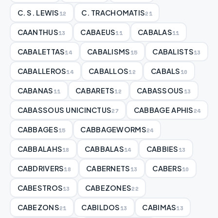
C. S. LEWIS
C. TRACHOMATIS
12
21
CAANTHUS
CABAEUS
CABALAS
13
11
11
CABALETTAS
CABALISMS
CABALISTS
14
15
13
CABALLEROS
CABALLOS
CABALS
14
12
10
CABANAS
CABARETS
CABASSOUS
11
12
13
CABASSOUS UNICINCTUS
CABBAGE APHIS
27
24
CABBAGES
CABBAGEWORMS
15
24
CABBALAHS
CABBALAS
CABBIES
18
14
13
CABDRIVERS
CABERNETS
CABERS
18
13
10
CABESTROS
CABEZONES
13
22
CABEZONS
CABILDOS
CABIMAS
21
13
13