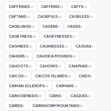
CAFFEINES
CAFFEINS
CAFFS
17
16
13
CAFTANS
CAGEFULS
CAGELESS
12
14
11
CAGELINGS
CAGERS
CAGES
13
9
8
CAGEYNESS
CAGEYNESSES
15
17
CAGINESS
CAGINESSES
CAGUAS
11
13
9
CAHIERS
CAHOKIA MOUNDS
12
25
CAHOOTS
CAHOWS
CAIAPHAS
12
14
15
CAICOS
CAICOS ISLANDS
CAIDS
10
18
8
CAIMAN SCLEROPS
CAIMANS
22
11
CAINOGENESIS
CAINS
CAIQUES
15
7
18
CAIRDS
CAIRNGORM MOUNTAINS
9
25