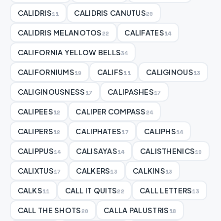
CALIDRIS
CALIDRIS CANUTUS
11
20
CALIDRIS MELANOTOS
CALIFATES
22
14
CALIFORNIA YELLOW BELLS
34
CALIFORNIUMS
CALIFS
CALIGINOUS
19
11
13
CALIGINOUSNESS
CALIPASHES
17
17
CALIPEES
CALIPER COMPASS
12
24
CALIPERS
CALIPHATES
CALIPHS
12
17
14
CALIPPUS
CALISAYAS
CALISTHENICS
14
14
19
CALIXTUS
CALKERS
CALKINS
17
13
13
CALKS
CALL IT QUITS
CALL LETTERS
11
22
13
CALL THE SHOTS
CALLA PALUSTRIS
20
18