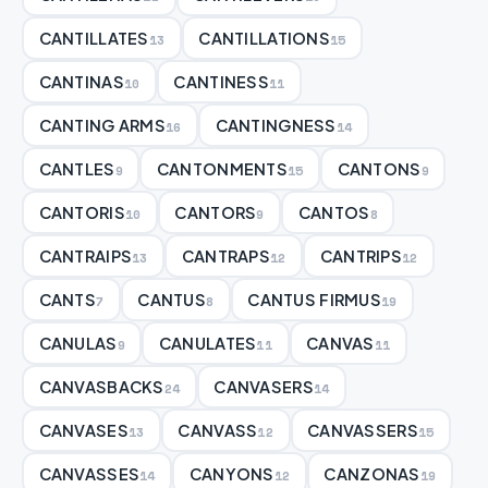
CANTILLATES
CANTILLATIONS
13
15
CANTINAS
CANTINESS
10
11
CANTING ARMS
CANTINGNESS
16
14
CANTLES
CANTONMENTS
CANTONS
9
15
9
CANTORIS
CANTORS
CANTOS
10
9
8
CANTRAIPS
CANTRAPS
CANTRIPS
13
12
12
CANTS
CANTUS
CANTUS FIRMUS
7
8
19
CANULAS
CANULATES
CANVAS
9
11
11
CANVASBACKS
CANVASERS
24
14
CANVASES
CANVASS
CANVASSERS
13
12
15
CANVASSES
CANYONS
CANZONAS
14
12
19