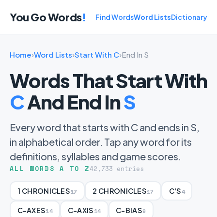
You Go Words
!
Find Words
Word Lists
Dictionary
Home
›
Word Lists
›
Start With C
›
End In S
Words That Start With
C
And End In
S
Every word that starts with C and ends in S,
in alphabetical order. Tap any word for its
definitions, syllables and game scores.
ALL WORDS A TO Z
42,733 entries
1 CHRONICLES
2 CHRONICLES
C'S
17
17
4
C-AXES
C-AXIS
C-BIAS
14
14
9