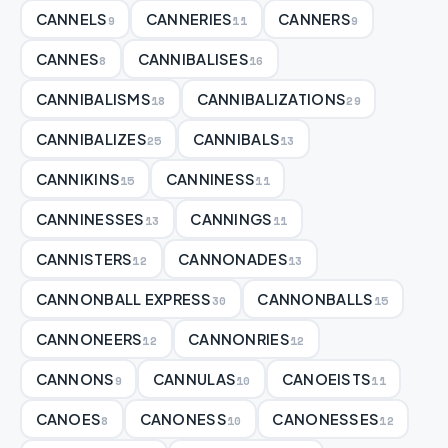
CANNELS
CANNERIES
CANNERS
9
11
9
CANNES
CANNIBALISES
8
16
CANNIBALISMS
CANNIBALIZATIONS
18
29
CANNIBALIZES
CANNIBALS
25
13
CANNIKINS
CANNINESS
15
11
CANNINESSES
CANNINGS
13
11
CANNISTERS
CANNONADES
12
13
CANNONBALL EXPRESS
CANNONBALLS
30
15
CANNONEERS
CANNONRIES
12
12
CANNONS
CANNULAS
CANOEISTS
9
10
11
CANOES
CANONESS
CANONESSES
8
10
12