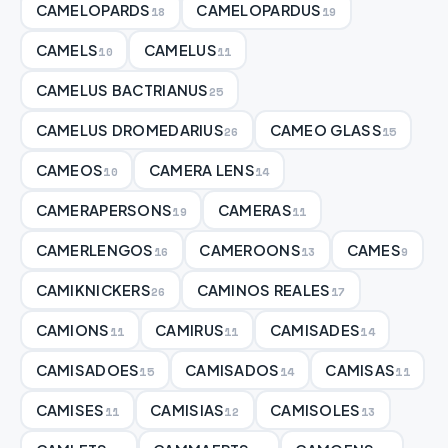
CAMELOPARDS
CAMELOPARDUS
18
19
CAMELS
CAMELUS
10
11
CAMELUS BACTRIANUS
25
CAMELUS DROMEDARIUS
CAMEO GLASS
26
15
CAMEOS
CAMERA LENS
10
14
CAMERAPERSONS
CAMERAS
19
11
CAMERLENGOS
CAMEROONS
CAMES
16
13
9
CAMIKNICKERS
CAMINOS REALES
26
17
CAMIONS
CAMIRUS
CAMISADES
11
11
14
CAMISADOES
CAMISADOS
CAMISAS
15
14
11
CAMISES
CAMISIAS
CAMISOLES
11
12
13