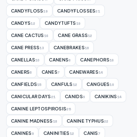
CANDYFLOSS
CANDYFLOSSES
19
21
CANDYS
CANDYTUFTS
12
19
CANE CACTUS
CANE GRASS
16
12
CANE PRESS
CANEBRAKES
13
18
CANELLAS
CANENS
CANEPHORS
10
8
16
CANERS
CANES
CANEWARES
8
7
14
CANFIELDS
CANFULS
CANGUES
15
12
10
CANICULAR DAYS
CANIDS
CANIKINS
21
9
14
CANINE LEPTOSPIROSIS
25
CANINE MADNESS
CANINE TYPHUS
18
22
CANINES
CANINITIES
CANIS
9
12
7