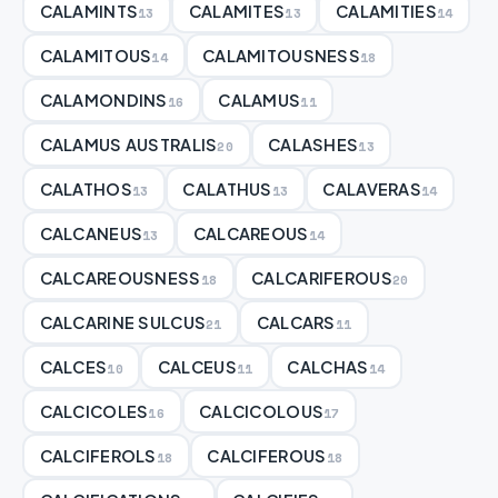
CALAMINTS
CALAMITES
CALAMITIES
13
13
14
CALAMITOUS
CALAMITOUSNESS
14
18
CALAMONDINS
CALAMUS
16
11
CALAMUS AUSTRALIS
CALASHES
20
13
CALATHOS
CALATHUS
CALAVERAS
13
13
14
CALCANEUS
CALCAREOUS
13
14
CALCAREOUSNESS
CALCARIFEROUS
18
20
CALCARINE SULCUS
CALCARS
21
11
CALCES
CALCEUS
CALCHAS
10
11
14
CALCICOLES
CALCICOLOUS
16
17
CALCIFEROLS
CALCIFEROUS
18
18