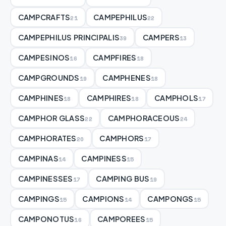
CAMPCRAFTS
CAMPEPHILUS
21
22
CAMPEPHILUS PRINCIPALIS
CAMPERS
39
13
CAMPESINOS
CAMPFIRES
16
18
CAMPGROUNDS
CAMPHENES
19
18
CAMPHINES
CAMPHIRES
CAMPHOLS
18
18
17
CAMPHOR GLASS
CAMPHORACEOUS
22
24
CAMPHORATES
CAMPHORS
20
17
CAMPINAS
CAMPINESS
14
15
CAMPINESSES
CAMPING BUS
17
19
CAMPINGS
CAMPIONS
CAMPONGS
15
14
15
CAMPONOTUS
CAMPOREES
16
15