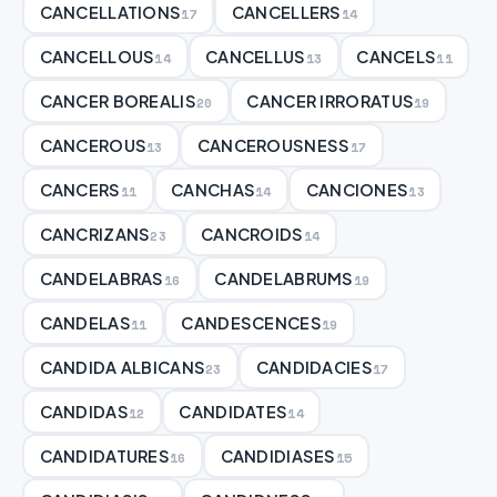
CANCELLATIONS
CANCELLERS
17
14
CANCELLOUS
CANCELLUS
CANCELS
14
13
11
CANCER BOREALIS
CANCER IRRORATUS
20
19
CANCEROUS
CANCEROUSNESS
13
17
CANCERS
CANCHAS
CANCIONES
11
14
13
CANCRIZANS
CANCROIDS
23
14
CANDELABRAS
CANDELABRUMS
16
19
CANDELAS
CANDESCENCES
11
19
CANDIDA ALBICANS
CANDIDACIES
23
17
CANDIDAS
CANDIDATES
12
14
CANDIDATURES
CANDIDIASES
16
15