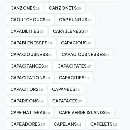
CANZONES
CANZONETS
19
20
CAOUTCHOUCS
CAP FUNGUS
20
17
CAPABILITIES
CAPABLENESS
18
17
CAPABLENESSES
CAPACIOUS
19
15
CAPACIOUSNESS
CAPACIOUSNESSES
19
21
CAPACITANCES
CAPACITATES
20
17
CAPACITATIONS
CAPACITIES
19
16
CAPACITORS
CAPANEUS
16
12
CAPARISONS
CAPATACES
14
15
CAPE HATTERAS
CAPE VERDE ISLANDS
19
25
CAPEADORES
CAPELANS
CAPELETS
15
12
12