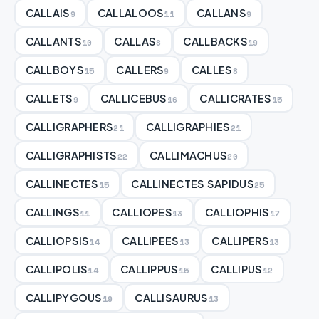
CALLAIS
CALLALOOS
CALLANS
9
11
9
CALLANTS
CALLAS
CALLBACKS
10
8
19
CALLBOYS
CALLERS
CALLES
15
9
8
CALLETS
CALLICEBUS
CALLICRATES
9
16
15
CALLIGRAPHERS
CALLIGRAPHIES
21
21
CALLIGRAPHISTS
CALLIMACHUS
22
20
CALLINECTES
CALLINECTES SAPIDUS
15
25
CALLINGS
CALLIOPES
CALLIOPHIS
11
13
17
CALLIOPSIS
CALLIPEES
CALLIPERS
14
13
13
CALLIPOLIS
CALLIPPUS
CALLIPUS
14
15
12
CALLIPYGOUS
CALLISAURUS
19
13