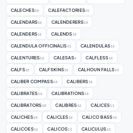
CALECHES
CALEFACTORIES
15
20
CALENDARS
CALENDERERS
12
14
CALENDERS
CALENDS
12
10
CALENDULA OFFICINALIS
CALENDULAS
31
13
CALENTURES
CALESAS
CALFLESS
12
9
13
CALFS
CALFSKINS
CALHOUN FALLS
10
18
20
CALIBER COMPASS
CALIBERS
24
12
CALIBRATES
CALIBRATIONS
14
16
CALIBRATORS
CALIBRES
CALICES
15
12
11
CALICHES
CALICLES
CALICO BASS
15
12
16
CALICOES
CALICOS
CALICULUS
12
11
13