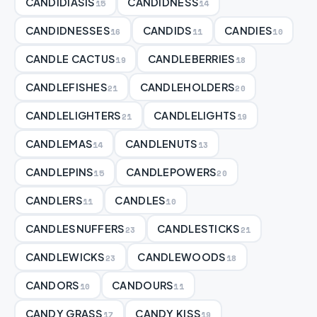
CANDIDIASIS
CANDIDNESS
15
14
CANDIDNESSES
CANDIDS
CANDIES
16
11
10
CANDLE CACTUS
CANDLEBERRIES
19
18
CANDLEFISHES
CANDLEHOLDERS
21
20
CANDLELIGHTERS
CANDLELIGHTS
21
19
CANDLEMAS
CANDLENUTS
14
13
CANDLEPINS
CANDLEPOWERS
15
20
CANDLERS
CANDLES
11
10
CANDLESNUFFERS
CANDLESTICKS
23
21
CANDLEWICKS
CANDLEWOODS
23
18
CANDORS
CANDOURS
10
11
CANDY GRASS
CANDY KISS
17
19