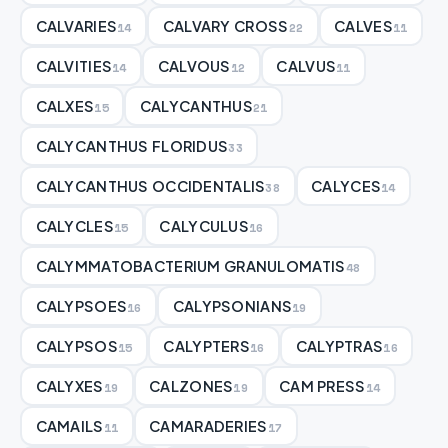
CALVARIES
CALVARY CROSS
CALVES
14
22
11
CALVITIES
CALVOUS
CALVUS
14
12
11
CALXES
CALYCANTHUS
15
21
CALYCANTHUS FLORIDUS
33
CALYCANTHUS OCCIDENTALIS
CALYCES
38
14
CALYCLES
CALYCULUS
15
16
CALYMMATOBACTERIUM GRANULOMATIS
48
CALYPSOES
CALYPSONIANS
16
19
CALYPSOS
CALYPTERS
CALYPTRAS
15
16
16
CALYXES
CALZONES
CAM PRESS
19
19
14
CAMAILS
CAMARADERIES
11
17