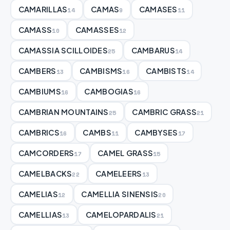
CAMARILLAS
CAMAS
CAMASES
14
9
11
CAMASS
CAMASSES
10
12
CAMASSIA SCILLOIDES
CAMBARUS
25
14
CAMBERS
CAMBISMS
CAMBISTS
13
16
14
CAMBIUMS
CAMBOGIAS
16
16
CAMBRIAN MOUNTAINS
CAMBRIC GRASS
25
21
CAMBRICS
CAMBS
CAMBYSES
16
11
17
CAMCORDERS
CAMEL GRASS
17
15
CAMELBACKS
CAMELEERS
22
13
CAMELIAS
CAMELLIA SINENSIS
12
20
CAMELLIAS
CAMELOPARDALIS
13
21