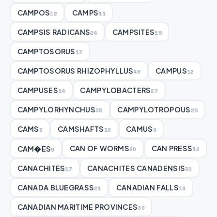
CAMPOS
CAMPS
12
11
CAMPSIS RADICANS
CAMPSITES
24
15
CAMPTOSORUS
17
CAMPTOSORUS RHIZOPHYLLUS
CAMPUS
49
12
CAMPUSES
CAMPYLOBACTERS
14
27
CAMPYLORHYNCHUS
CAMPYLOTROPOUS
35
25
CAMS
CAMSHAFTS
CAMUS
8
19
9
CAN OF WORMS
CAN PRESS
CAM�ES
20
12
9
CANACHITES
CANACHITES CANADENSIS
17
30
CANADA BLUEGRASS
CANADIAN FALLS
21
19
CANADIAN MARITIME PROVINCES
39