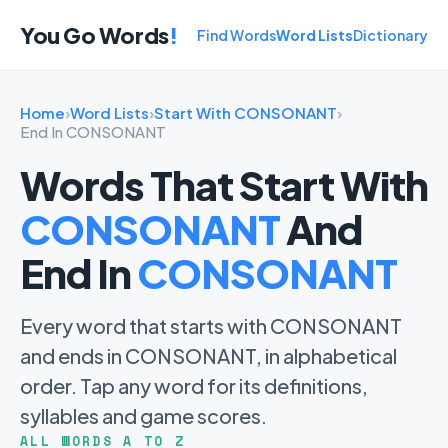
You Go Words
!
Find Words
Word Lists
Dictionary
Home
›
Word Lists
›
Start With CONSONANT
›
End In CONSONANT
Words That Start With
CONSONANT
And
End In
CONSONANT
Every word that starts with CONSONANT
and ends in CONSONANT, in alphabetical
order. Tap any word for its definitions,
syllables and game scores.
ALL WORDS A TO Z