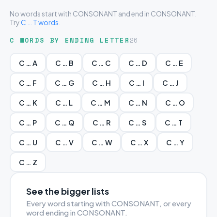
No words start with CONSONANT and end in CONSONANT.
Try
C … T words
.
C WORDS BY ENDING LETTER
26
C … A
C … B
C … C
C … D
C … E
C … F
C … G
C … H
C … I
C … J
C … K
C … L
C … M
C … N
C … O
C … P
C … Q
C … R
C … S
C … T
C … U
C … V
C … W
C … X
C … Y
C … Z
See the bigger lists
Every word starting with CONSONANT, or every
word ending in CONSONANT.