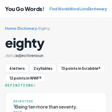
You Go Words
!
Find Words
Word Lists
Dictionary
Home
›
Dictionary
›
Eighty
eighty
/eɪti/
adjective
noun
6 letters
2 syllables
13 points in Scrabble®
12 points in WWF®
DEFINITIONS
2
ADJECTIVE
1
Being ten more than seventy.