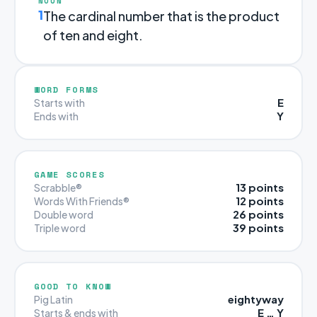
NOUN
1
The cardinal number that is the product
of ten and eight.
WORD FORMS
E
Starts with
Y
Ends with
GAME SCORES
13 points
Scrabble®
12 points
Words With Friends®
26 points
Double word
39 points
Triple word
GOOD TO KNOW
eightyway
Pig Latin
E … Y
Starts & ends with