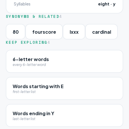
eight · y
Syllables
SYNONYMS & RELATED
4
80
fourscore
lxxx
cardinal
KEEP EXPLORING
4
6-letter words
every 6-letter word
Words starting with E
first-letter list
Words ending in Y
last-letter list