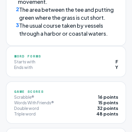
movement.
2
The area between the tee and putting
green where the grass is cut short.
3
The usual course taken by vessels
through a harbor or coastal waters.
WORD FORMS
F
Starts with
Y
Ends with
GAME SCORES
16 points
Scrabble®
15 points
Words With Friends®
32 points
Double word
48 points
Triple word