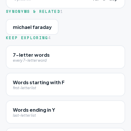
SYNONYMS & RELATED
1
michael faraday
KEEP EXPLORING
4
7-letter words
every 7-letter word
Words starting with F
first-letter list
Words ending in Y
last-letter list