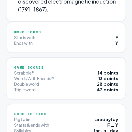
discovered electromagnetic induction
(1791-1867).
WORD FORMS
F
Starts with
Y
Ends with
GAME SCORES
14 points
Scrabble®
13 points
Words With Friends®
28 points
Double word
42 points
Triple word
GOOD TO KNOW
aradayfay
Pig Latin
F … Y
Starts & ends with
far · a · day
Syllables