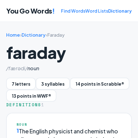
You Go Words
!
Find Words
Word Lists
Dictionary
Home
›
Dictionary
›
Faraday
faraday
/færədi/
noun
7 letters
3 syllables
14 points in Scrabble®
13 points in WWF®
DEFINITIONS
1
NOUN
1
The English physicist and chemist who