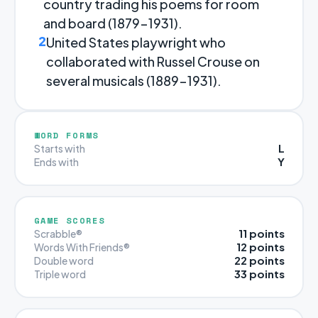
country trading his poems for room
and board (1879-1931).
2
United States playwright who
collaborated with Russel Crouse on
several musicals (1889-1931).
WORD FORMS
L
Starts with
Y
Ends with
GAME SCORES
11 points
Scrabble®
12 points
Words With Friends®
22 points
Double word
33 points
Triple word