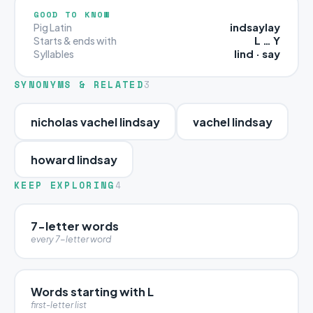
GOOD TO KNOW
indsaylay
Pig Latin
L … Y
Starts & ends with
lind · say
Syllables
SYNONYMS & RELATED
3
nicholas vachel lindsay
vachel lindsay
howard lindsay
KEEP EXPLORING
4
7-letter words
every 7-letter word
Words starting with L
first-letter list