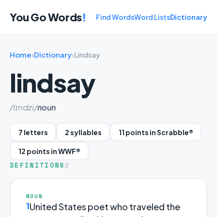
You Go Words
!
Find Words
Word Lists
Dictionary
Home
›
Dictionary
›
Lindsay
lindsay
/lɪndzi/
noun
7 letters
2 syllables
11 points in Scrabble®
12 points in WWF®
DEFINITIONS
2
NOUN
1
United States poet who traveled the