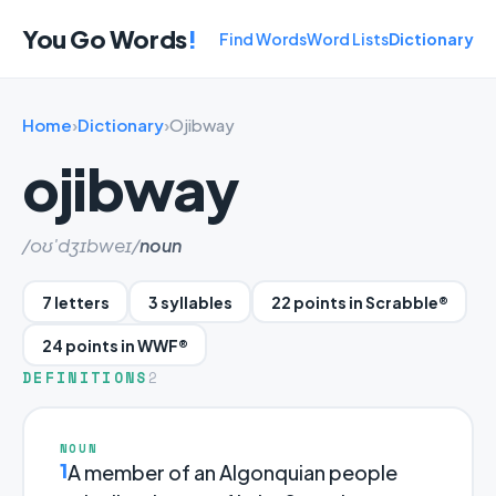
You Go Words
!
Find Words
Word Lists
Dictionary
Home
›
Dictionary
›
Ojibway
ojibway
/oʊ'dʒɪbweɪ/
noun
7 letters
3 syllables
22 points in Scrabble®
24 points in WWF®
DEFINITIONS
2
NOUN
1
A member of an Algonquian people