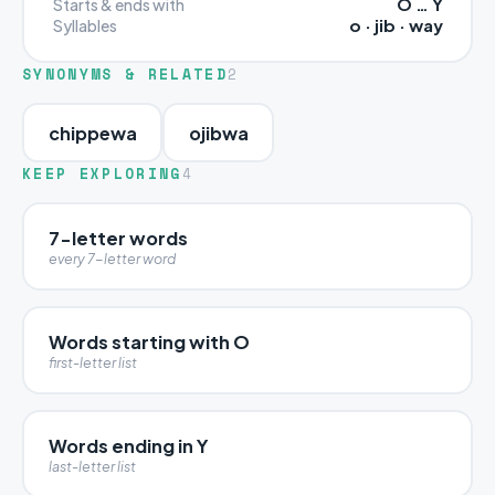
O … Y
Starts & ends with
o · jib · way
Syllables
SYNONYMS & RELATED
2
chippewa
ojibwa
KEEP EXPLORING
4
7-letter words
every 7-letter word
Words starting with O
first-letter list
Words ending in Y
last-letter list