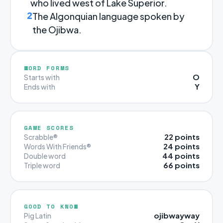
who lived west of Lake Superior.
2
The Algonquian language spoken by
the Ojibwa.
WORD FORMS
O
Starts with
Y
Ends with
GAME SCORES
22 points
Scrabble®
24 points
Words With Friends®
44 points
Double word
66 points
Triple word
GOOD TO KNOW
ojibwayway
Pig Latin