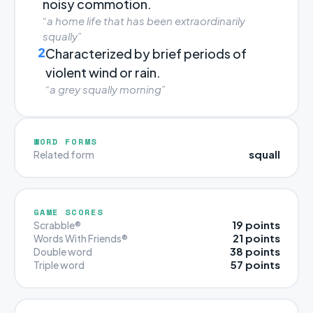
noisy commotion.
“a home life that has been extraordinarily
squally”
2
Characterized by brief periods of
violent wind or rain.
“a grey squally morning”
WORD FORMS
squall
Related form
GAME SCORES
19 points
Scrabble®
21 points
Words With Friends®
38 points
Double word
57 points
Triple word