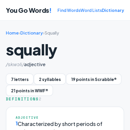
You Go Words
!
Find Words
Word Lists
Dictionary
Home
›
Dictionary
›
Squally
squally
/skwɔli/
adjective
7 letters
2 syllables
19 points in Scrabble®
21 points in WWF®
DEFINITIONS
2
ADJECTIVE
1
Characterized by short periods of