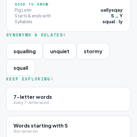
GOOD TO KNOW
uallysqay
Pig Latin
S … Y
Starts & ends with
squal · ly
Syllables
SYNONYMS & RELATED
4
squalling
unquiet
stormy
squall
KEEP EXPLORING
4
7-letter words
every 7-letter word
Words starting with S
first-letter list