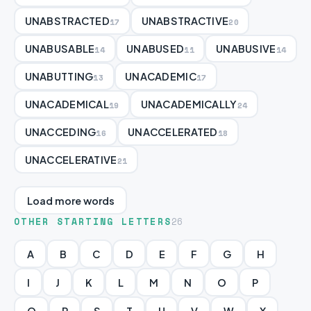
UNABSTRACTED
UNABSTRACTIVE
17
20
UNABUSABLE
UNABUSED
UNABUSIVE
14
11
14
UNABUTTING
UNACADEMIC
13
17
UNACADEMICAL
UNACADEMICALLY
19
24
UNACCEDING
UNACCELERATED
16
18
UNACCELERATIVE
21
Load more words
OTHER STARTING LETTERS
26
A
B
C
D
E
F
G
H
I
J
K
L
M
N
O
P
Q
R
S
T
U
V
W
X