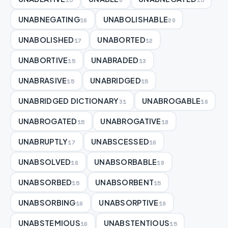
UNABNEGATING
UNABOLISHABLE
16
20
UNABOLISHED
UNABORTED
17
12
UNABORTIVE
UNABRADED
15
13
UNABRASIVE
UNABRIDGED
15
15
UNABRIDGED DICTIONARY
UNABROGABLE
31
16
UNABROGATED
UNABROGATIVE
15
18
UNABRUPTLY
UNABSCESSED
17
16
UNABSOLVED
UNABSORBABLE
16
18
UNABSORBED
UNABSORBENT
15
15
UNABSORBING
UNABSORPTIVE
16
19
UNABSTEMIOUS
UNABSTENTIOUS
16
15