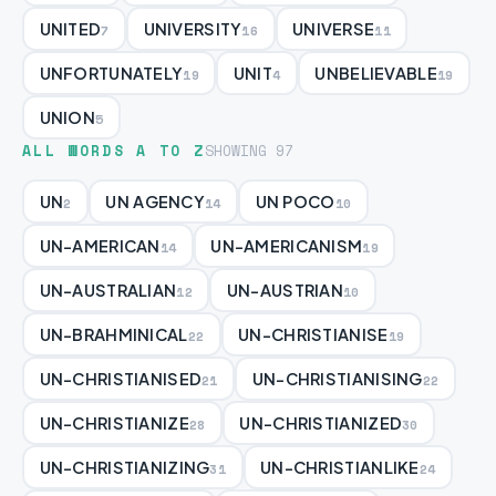
UNITED
UNIVERSITY
UNIVERSE
7
16
11
UNFORTUNATELY
UNIT
UNBELIEVABLE
19
4
19
UNION
5
ALL WORDS A TO Z
SHOWING 97
UN
UN AGENCY
UN POCO
2
14
10
UN-AMERICAN
UN-AMERICANISM
14
19
UN-AUSTRALIAN
UN-AUSTRIAN
12
10
UN-BRAHMINICAL
UN-CHRISTIANISE
22
19
UN-CHRISTIANISED
UN-CHRISTIANISING
21
22
UN-CHRISTIANIZE
UN-CHRISTIANIZED
28
30
UN-CHRISTIANIZING
UN-CHRISTIANLIKE
31
24