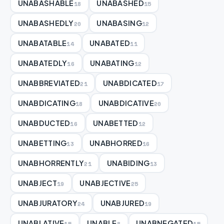
UNABASHABLE
UNABASHED
18
15
UNABASHEDLY
UNABASING
20
12
UNABATABLE
UNABATED
14
11
UNABATEDLY
UNABATING
16
12
UNABBREVIATED
UNABDICATED
21
17
UNABDICATING
UNABDICATIVE
18
20
UNABDUCTED
UNABETTED
16
12
UNABETTING
UNABHORRED
13
16
UNABHORRENTLY
UNABIDING
21
13
UNABJECT
UNABJECTIVE
19
25
UNABJURATORY
UNABJURED
24
19
UNABLATIVE
UNABLE
UNABNEGATED
15
8
15