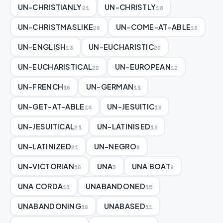
UN-CHRISTIANLY
UN-CHRISTLY
21
18
UN-CHRISTMASLIKE
UN-COME-AT-ABLE
26
18
UN-ENGLISH
UN-EUCHARISTIC
13
20
UN-EUCHARISTICAL
UN-EUROPEAN
22
12
UN-FRENCH
UN-GERMAN
16
11
UN-GET-AT-ABLE
UN-JESUITIC
14
19
UN-JESUITICAL
UN-LATINISED
21
12
UN-LATINIZED
UN-NEGRO
21
8
UN-VICTORIAN
UNA
UNA BOAT
16
3
9
UNA CORDA
UNABANDONED
11
15
UNABANDONING
UNABASED
16
11