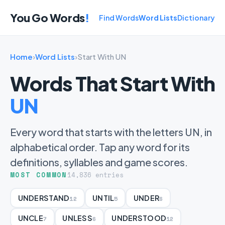
You Go Words
!
Find Words
Word Lists
Dictionary
Home
›
Word Lists
›
Start With UN
Words That Start With
UN
Every word that starts with the letters UN, in
alphabetical order. Tap any word for its
definitions, syllables and game scores.
MOST COMMON
14,836 entries
UNDERSTAND
UNTIL
UNDER
12
5
6
UNCLE
UNLESS
UNDERSTOOD
7
6
12