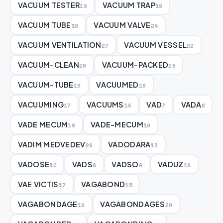
VACUUM TESTER
VACUUM TRAP
19
19
VACUUM TUBE
VACUUM VALVE
19
24
VACUUM VENTILATION
VACUUM VESSEL
27
22
VACUUM-CLEAN
VACUUM-PACKED
20
28
VACUUM-TUBE
VACUUMED
19
16
VACUUMING
VACUUMS
VAD
VADA
17
14
7
8
VADE MECUM
VADE-MECUM
19
19
VADIM MEDVEDEV
VADODARA
29
13
VADOSE
VADS
VADSO
VADUZ
10
8
9
18
VAE VICTIS
VAGABOND
17
15
VAGABONDAGE
VAGABONDAGES
19
20