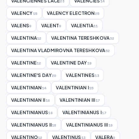
VALENCIENNES LACE
VALENCIES
23
14
VALENCY
VALENCY ELECTRON
15
25
VALENS
VALENT
VALENTIA
9
9
11
VALENTINA
VALENTINA TERESHKOVA
12
32
VALENTINA VLADMIROVNA TERESHKOVA
52
VALENTINE
VALENTINE DAY
12
19
VALENTINE'S DAY
VALENTINES
20
13
VALENTINIAN
VALENTINIAN I
14
15
VALENTINIAN II
VALENTINIAN III
16
17
VALENTINIANUS
VALENTINIANUS I
16
17
VALENTINIANUS II
VALENTINIANUS III
18
19
VALENTINO
VALENTINUS
VALERA
12
13
9