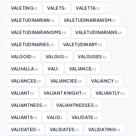
VALETING
VALETS
VALETTA
12
9
10
VALETUDINARIAN
VALETUDINARIANISM
18
23
VALETUDINARIANISMS
VALETUDINARIANS
24
19
VALETUDINARIES
VALETUDINARY
18
19
VALGOID
VALGUS
VALGUSES
12
10
12
VALHALLA
VALI
VALIANCE
14
7
13
VALIANCES
VALIANCIES
VALIANCY
14
15
16
VALIANT
VALIANT KNIGHT
VALIANTLY
10
24
15
VALIANTNESS
VALIANTNESSES
14
16
VALIANTS
VALID
VALIDATE
11
9
12
VALIDATED
VALIDATES
VALIDATING
14
13
15