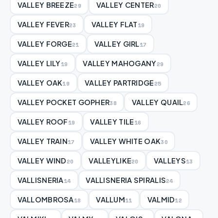
VALLEY BREEZE
VALLEY CENTER
29
20
VALLEY FEVER
VALLEY FLAT
23
19
VALLEY FORGE
VALLEY GIRL
21
17
VALLEY LILY
VALLEY MAHOGANY
19
29
VALLEY OAK
VALLEY PARTRIDGE
19
25
VALLEY POCKET GOPHER
VALLEY QUAIL
38
26
VALLEY ROOF
VALLEY TILE
19
16
VALLEY TRAIN
VALLEY WHITE OAK
17
30
VALLEY WIND
VALLEYLIKE
VALLEYS
20
20
13
VALLISNERIA
VALLISNERIA SPIRALIS
14
24
VALLOMBROSA
VALLUM
VALMID
18
11
12