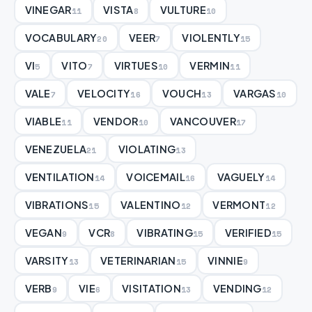
VINEGAR
VISTA
VULTURE
11
8
10
VOCABULARY
VEER
VIOLENTLY
20
7
15
VI
VITO
VIRTUES
VERMIN
5
7
10
11
VALE
VELOCITY
VOUCH
VARGAS
7
16
13
10
VIABLE
VENDOR
VANCOUVER
11
10
17
VENEZUELA
VIOLATING
21
13
VENTILATION
VOICEMAIL
VAGUELY
14
16
14
VIBRATIONS
VALENTINO
VERMONT
15
12
12
VEGAN
VCR
VIBRATING
VERIFIED
9
8
15
15
VARSITY
VETERINARIAN
VINNIE
13
15
9
VERB
VIE
VISITATION
VENDING
9
6
13
12