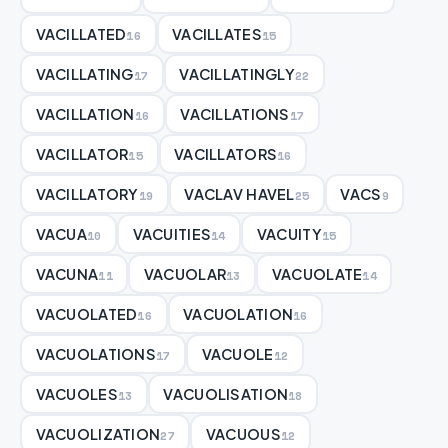
VACILLATED
VACILLATES
16
15
VACILLATING
VACILLATINGLY
17
22
VACILLATION
VACILLATIONS
16
17
VACILLATOR
VACILLATORS
15
16
VACILLATORY
VACLAV HAVEL
VACS
19
25
9
VACUA
VACUITIES
VACUITY
10
14
15
VACUNA
VACUOLAR
VACUOLATE
11
13
14
VACUOLATED
VACUOLATION
16
16
VACUOLATIONS
VACUOLE
17
12
VACUOLES
VACUOLISATION
13
18
VACUOLIZATION
VACUOUS
27
12