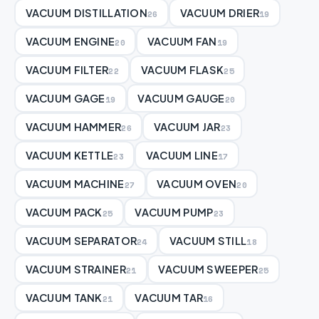
VACUUM DISTILLATION
VACUUM DRIER
26
19
VACUUM ENGINE
VACUUM FAN
20
19
VACUUM FILTER
VACUUM FLASK
22
25
VACUUM GAGE
VACUUM GAUGE
19
20
VACUUM HAMMER
VACUUM JAR
26
23
VACUUM KETTLE
VACUUM LINE
23
17
VACUUM MACHINE
VACUUM OVEN
27
20
VACUUM PACK
VACUUM PUMP
25
23
VACUUM SEPARATOR
VACUUM STILL
24
18
VACUUM STRAINER
VACUUM SWEEPER
21
25
VACUUM TANK
VACUUM TAR
21
16