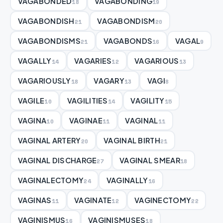
VAGABONDED
VAGABONDING
18
19
VAGABONDISH
VAGABONDISM
21
20
VAGABONDISMS
VAGABONDS
VAGAL
21
16
9
VAGALLY
VAGARIES
VAGARIOUS
14
12
13
VAGARIOUSLY
VAGARY
VAGI
18
13
8
VAGILE
VAGILITIES
VAGILITY
10
14
15
VAGINA
VAGINAE
VAGINAL
10
11
11
VAGINAL ARTERY
VAGINAL BIRTH
20
21
VAGINAL DISCHARGE
VAGINAL SMEAR
27
18
VAGINALECTOMY
VAGINALLY
24
16
VAGINAS
VAGINATE
VAGINECTOMY
11
12
22
VAGINISMUS
VAGINISMUSES
16
18