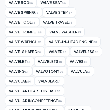
VALVE ROD
VALVE SEAT
15
15
VALVE SPRING
VALVE STEM
20
17
VALVE TOOL
VALVE TRAVEL
15
20
VALVE TRUMPET
VALVE WASHER
22
23
VALVE WRENCH
VALVE-IN-HEAD ENGINE
25
28
VALVE-SHAPED
VALVED
VALVELESS
23
13
15
VALVELET
VALVELETS
VALVES
14
15
12
VALVING
VALVOTOMY
VALVULA
14
20
13
VALVULAE
VALVULAR
14
14
VALVULAR HEART DISEASE
30
VALVULAR INCOMPETENCE
34