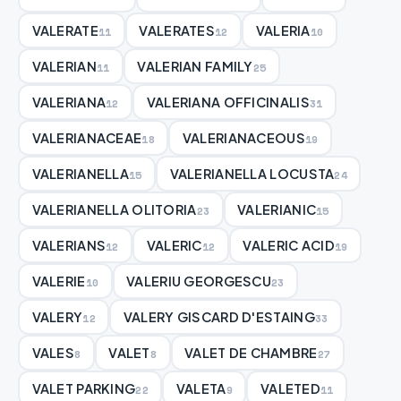
VALERATE
VALERATES
VALERIA
11
12
10
VALERIAN
VALERIAN FAMILY
11
25
VALERIANA
VALERIANA OFFICINALIS
12
31
VALERIANACEAE
VALERIANACEOUS
18
19
VALERIANELLA
VALERIANELLA LOCUSTA
15
24
VALERIANELLA OLITORIA
VALERIANIC
23
15
VALERIANS
VALERIC
VALERIC ACID
12
12
19
VALERIE
VALERIU GEORGESCU
10
23
VALERY
VALERY GISCARD D'ESTAING
12
33
VALES
VALET
VALET DE CHAMBRE
8
8
27
VALET PARKING
VALETA
VALETED
22
9
11