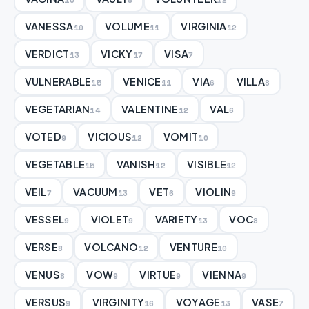
VANESSA
VOLUME
VIRGINIA
10
11
12
VERDICT
VICKY
VISA
13
17
7
VULNERABLE
VENICE
VIA
VILLA
15
11
6
8
VEGETARIAN
VALENTINE
VAL
14
12
6
VOTED
VICIOUS
VOMIT
9
12
10
VEGETABLE
VANISH
VISIBLE
15
12
12
VEIL
VACUUM
VET
VIOLIN
7
13
6
9
VESSEL
VIOLET
VARIETY
VOC
9
9
13
8
VERSE
VOLCANO
VENTURE
8
12
10
VENUS
VOW
VIRTUE
VIENNA
8
9
9
9
VERSUS
VIRGINITY
VOYAGE
VASE
9
16
13
7