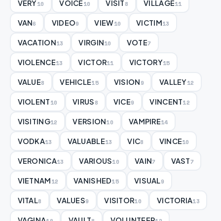
VERY
VOICE
VISIT
VILLAGE
10
10
8
11
VAN
VIDEO
VIEW
VICTIM
6
9
10
13
VACATION
VIRGIN
VOTE
13
10
7
VIOLENCE
VICTOR
VICTORY
13
11
15
VALUE
VEHICLE
VISION
VALLEY
8
15
9
12
VIOLENT
VIRUS
VICE
VINCENT
10
8
9
12
VISITING
VERSION
VAMPIRE
12
10
14
VODKA
VALUABLE
VIC
VINCE
13
13
8
10
VERONICA
VARIOUS
VAIN
VAST
13
10
7
7
VIETNAM
VANISHED
VISUAL
12
15
9
VITAL
VALUES
VISITOR
VICTORIA
8
9
10
13
VAGINA
VAULT
VOLUNTEER
10
8
12