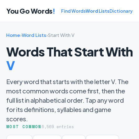
You Go Words
!
Find Words
Word Lists
Dictionary
Home
›
Word Lists
›
Start With V
Words That Start With
V
Every word that starts with the letter V. The
most common words come first, then the
full list in alphabetical order. Tap any word
for its definitions, syllables and game
scores.
MOST COMMON
6,569 entries