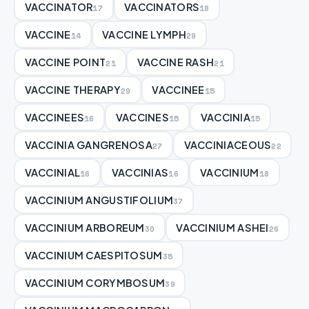
VACCINATOR
VACCINATORS
17
18
VACCINE
VACCINE LYMPH
14
29
VACCINE POINT
VACCINE RASH
21
21
VACCINE THERAPY
VACCINEE
29
15
VACCINEES
VACCINES
VACCINIA
16
15
15
VACCINIA GANGRENOSA
VACCINIACEOUS
27
22
VACCINIAL
VACCINIAS
VACCINIUM
16
16
18
VACCINIUM ANGUSTIFOLIUM
37
VACCINIUM ARBOREUM
VACCINIUM ASHEI
30
26
VACCINIUM CAESPITOSUM
35
VACCINIUM CORYMBOSUM
39