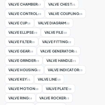
VALVE CHAMBER
VALVE CHEST
27
21
VALVE CONTROL
VALVE COUPLING
20
24
VALVE CUP
VALVE DIAGRAM
18
22
VALVE ELLIPSE
VALVE FILE
20
18
VALVE FILTER
VALVE FITTING
20
22
VALVE GEAR
VALVE GENERATOR
16
21
VALVE GRINDER
VALVE HANDLE
20
21
VALVE HOUSING
VALVE INDICATOR
22
23
VALVE KEY
VALVE LINE
21
15
VALVE MOTION
VALVE PLATE
19
18
VALVE RING
VALVE ROCKER
16
23