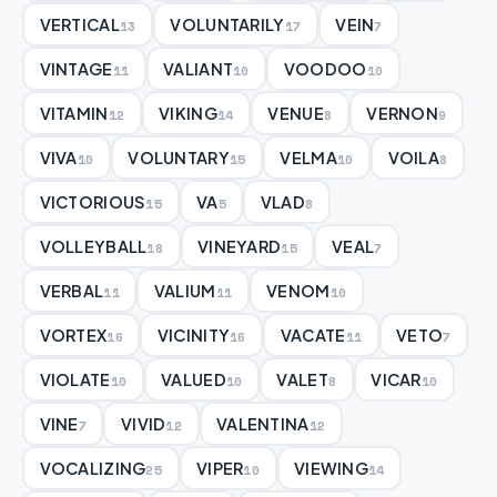
VERTICAL
VOLUNTARILY
VEIN
13
17
7
VINTAGE
VALIANT
VOODOO
11
10
10
VITAMIN
VIKING
VENUE
VERNON
12
14
8
9
VIVA
VOLUNTARY
VELMA
VOILA
10
15
10
8
VICTORIOUS
VA
VLAD
15
5
8
VOLLEYBALL
VINEYARD
VEAL
18
15
7
VERBAL
VALIUM
VENOM
11
11
10
VORTEX
VICINITY
VACATE
VETO
16
16
11
7
VIOLATE
VALUED
VALET
VICAR
10
10
8
10
VINE
VIVID
VALENTINA
7
12
12
VOCALIZING
VIPER
VIEWING
25
10
14