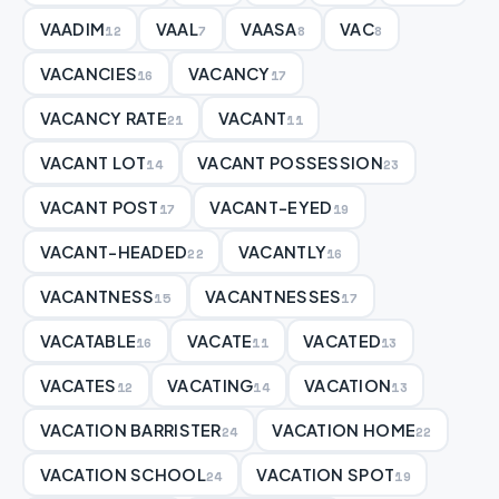
VAADIM
VAAL
VAASA
VAC
12
7
8
8
VACANCIES
VACANCY
16
17
VACANCY RATE
VACANT
21
11
VACANT LOT
VACANT POSSESSION
14
23
VACANT POST
VACANT-EYED
17
19
VACANT-HEADED
VACANTLY
22
16
VACANTNESS
VACANTNESSES
15
17
VACATABLE
VACATE
VACATED
16
11
13
VACATES
VACATING
VACATION
12
14
13
VACATION BARRISTER
VACATION HOME
24
22
VACATION SCHOOL
VACATION SPOT
24
19