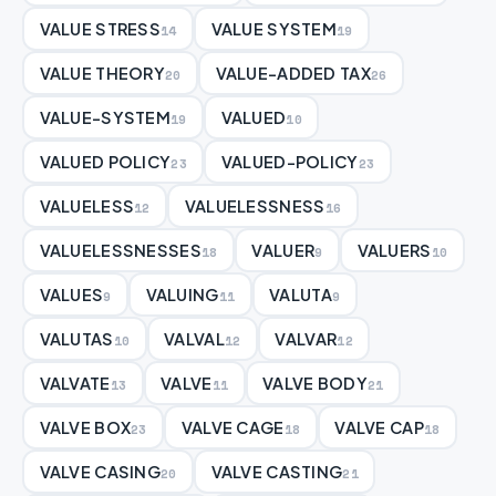
VALUE STRESS
VALUE SYSTEM
14
19
VALUE THEORY
VALUE-ADDED TAX
20
26
VALUE-SYSTEM
VALUED
19
10
VALUED POLICY
VALUED-POLICY
23
23
VALUELESS
VALUELESSNESS
12
16
VALUELESSNESSES
VALUER
VALUERS
18
9
10
VALUES
VALUING
VALUTA
9
11
9
VALUTAS
VALVAL
VALVAR
10
12
12
VALVATE
VALVE
VALVE BODY
13
11
21
VALVE BOX
VALVE CAGE
VALVE CAP
23
18
18
VALVE CASING
VALVE CASTING
20
21