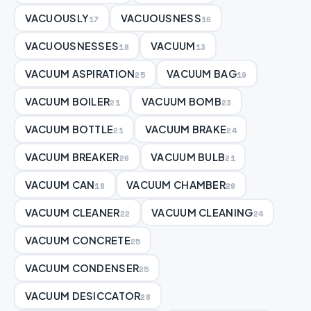
VACUOUSLY
VACUOUSNESS
17
16
VACUOUSNESSES
VACUUM
18
13
VACUUM ASPIRATION
VACUUM BAG
25
19
VACUUM BOILER
VACUUM BOMB
21
23
VACUUM BOTTLE
VACUUM BRAKE
21
24
VACUUM BREAKER
VACUUM BULB
26
21
VACUUM CAN
VACUUM CHAMBER
18
29
VACUUM CLEANER
VACUUM CLEANING
22
24
VACUUM CONCRETE
25
VACUUM CONDENSER
25
VACUUM DESICCATOR
28