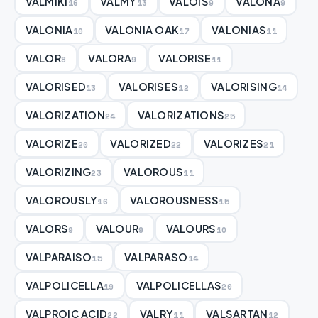
VALMIKI
VALMY
VALOIS
VALONA
16
13
9
9
VALONIA
VALONIA OAK
VALONIAS
10
17
11
VALOR
VALORA
VALORISE
8
9
11
VALORISED
VALORISES
VALORISING
13
12
14
VALORIZATION
VALORIZATIONS
24
25
VALORIZE
VALORIZED
VALORIZES
20
22
21
VALORIZING
VALOROUS
23
11
VALOROUSLY
VALOROUSNESS
16
15
VALORS
VALOUR
VALOURS
9
9
10
VALPARAISO
VALPARASO
15
14
VALPOLICELLA
VALPOLICELLAS
19
20
VALPROIC ACID
VALRY
VALSARTAN
22
11
12