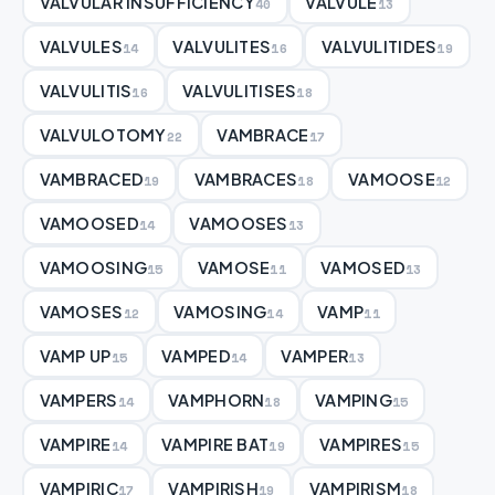
VALVULAR INSUFFICIENCY
VALVULE
40
13
VALVULES
VALVULITES
VALVULITIDES
14
16
19
VALVULITIS
VALVULITISES
16
18
VALVULOTOMY
VAMBRACE
22
17
VAMBRACED
VAMBRACES
VAMOOSE
19
18
12
VAMOOSED
VAMOOSES
14
13
VAMOOSING
VAMOSE
VAMOSED
15
11
13
VAMOSES
VAMOSING
VAMP
12
14
11
VAMP UP
VAMPED
VAMPER
15
14
13
VAMPERS
VAMPHORN
VAMPING
14
18
15
VAMPIRE
VAMPIRE BAT
VAMPIRES
14
19
15
VAMPIRIC
VAMPIRISH
VAMPIRISM
17
19
18