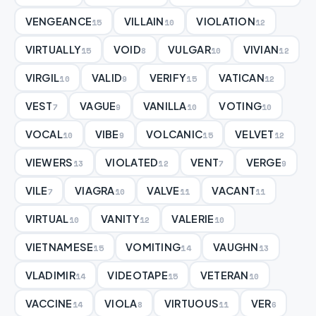
VENGEANCE
VILLAIN
VIOLATION
15
10
12
VIRTUALLY
VOID
VULGAR
VIVIAN
15
8
10
12
VIRGIL
VALID
VERIFY
VATICAN
10
9
15
12
VEST
VAGUE
VANILLA
VOTING
7
9
10
10
VOCAL
VIBE
VOLCANIC
VELVET
10
9
15
12
VIEWERS
VIOLATED
VENT
VERGE
13
12
7
9
VILE
VIAGRA
VALVE
VACANT
7
10
11
11
VIRTUAL
VANITY
VALERIE
10
12
10
VIETNAMESE
VOMITING
VAUGHN
15
14
13
VLADIMIR
VIDEOTAPE
VETERAN
14
15
10
VACCINE
VIOLA
VIRTUOUS
VER
14
8
11
6