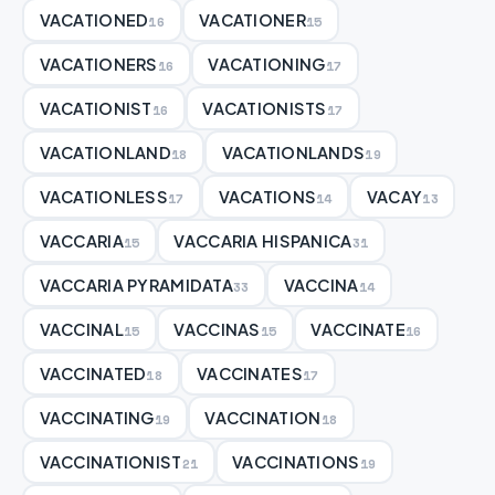
VACATIONED
VACATIONER
16
15
VACATIONERS
VACATIONING
16
17
VACATIONIST
VACATIONISTS
16
17
VACATIONLAND
VACATIONLANDS
18
19
VACATIONLESS
VACATIONS
VACAY
17
14
13
VACCARIA
VACCARIA HISPANICA
15
31
VACCARIA PYRAMIDATA
VACCINA
33
14
VACCINAL
VACCINAS
VACCINATE
15
15
16
VACCINATED
VACCINATES
18
17
VACCINATING
VACCINATION
19
18
VACCINATIONIST
VACCINATIONS
21
19