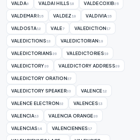
VALDA
VALDAI HILLS
VALDECOXIB
9
18
25
VALDEMAR I
VALDEZ
VALDIVIA
15
19
15
VALDOSTA
VALE
VALEDICTION
12
7
17
VALEDICTIONS
VALEDICTORIAN
18
19
VALEDICTORIANS
VALEDICTORIES
20
19
VALEDICTORY
VALEDICTORY ADDRESS
20
29
VALEDICTORY ORATION
27
VALEDICTORY SPEAKER
VALENCE
33
12
VALENCE ELECTRON
VALENCES
22
13
VALENCIA
VALENCIA ORANGE
13
20
VALENCIAS
VALENCIENNES
14
17