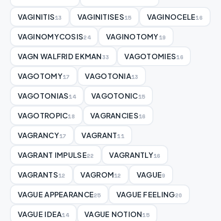
VAGINITIS
VAGINITISES
VAGINOCELE
13
15
16
VAGINOMYCOSIS
VAGINOTOMY
24
19
VAGN WALFRID EKMAN
VAGOTOMIES
33
16
VAGOTOMY
VAGOTONIA
17
13
VAGOTONIAS
VAGOTONIC
14
15
VAGOTROPIC
VAGRANCIES
18
16
VAGRANCY
VAGRANT
17
11
VAGRANT IMPULSE
VAGRANTLY
22
16
VAGRANTS
VAGROM
VAGUE
12
12
9
VAGUE APPEARANCE
VAGUE FEELING
25
20
VAGUE IDEA
VAGUE NOTION
14
15