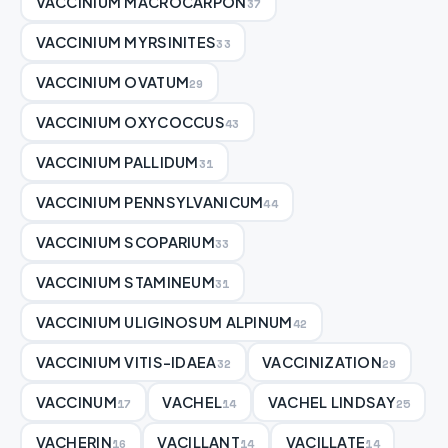
VACCINIUM MACROCARPON
37
VACCINIUM MYRSINITES
33
VACCINIUM OVATUM
29
VACCINIUM OXYCOCCUS
43
VACCINIUM PALLIDUM
31
VACCINIUM PENNSYLVANICUM
44
VACCINIUM SCOPARIUM
33
VACCINIUM STAMINEUM
31
VACCINIUM ULIGINOSUM ALPINUM
42
VACCINIUM VITIS-IDAEA
VACCINIZATION
32
29
VACCINUM
VACHEL
VACHEL LINDSAY
17
14
25
VACHERIN
VACILLANT
VACILLATE
16
14
14