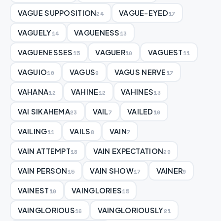
VAGUE SUPPOSITION
VAGUE-EYED
24
17
VAGUELY
VAGUENESS
14
13
VAGUENESSES
VAGUER
VAGUEST
15
10
11
VAGUIO
VAGUS
VAGUS NERVE
10
9
17
VAHANA
VAHINE
VAHINES
12
12
13
VAI SIKAHEMA
VAIL
VAILED
23
7
10
VAILING
VAILS
VAIN
11
8
7
VAIN ATTEMPT
VAIN EXPECTATION
18
29
VAIN PERSON
VAIN SHOW
VAINER
15
17
9
VAINEST
VAINGLORIES
10
15
VAINGLORIOUS
VAINGLORIOUSLY
16
21