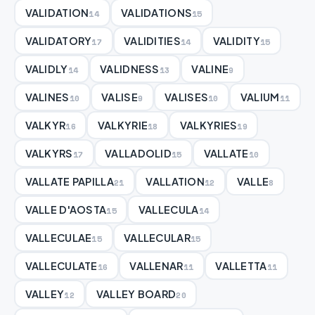
VALIDATION
VALIDATIONS
14
15
VALIDATORY
VALIDITIES
VALIDITY
17
14
15
VALIDLY
VALIDNESS
VALINE
14
13
9
VALINES
VALISE
VALISES
VALIUM
10
9
10
11
VALKYR
VALKYRIE
VALKYRIES
16
18
19
VALKYRS
VALLADOLID
VALLATE
17
15
10
VALLATE PAPILLA
VALLATION
VALLE
21
12
8
VALLE D'AOSTA
VALLECULA
15
14
VALLECULAE
VALLECULAR
15
15
VALLECULATE
VALLENAR
VALLETTA
16
11
11
VALLEY
VALLEY BOARD
12
20