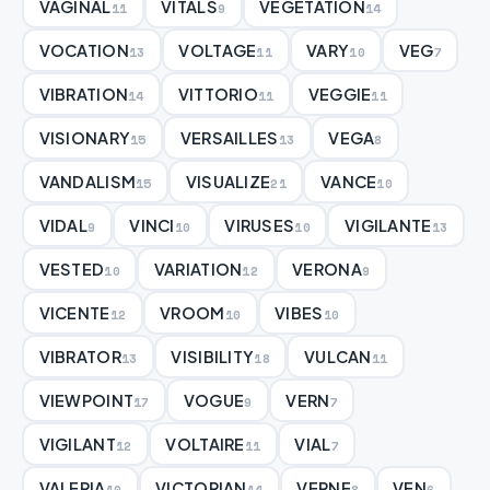
VAGINAL
VITALS
VEGETATION
11
9
14
VOCATION
VOLTAGE
VARY
VEG
13
11
10
7
VIBRATION
VITTORIO
VEGGIE
14
11
11
VISIONARY
VERSAILLES
VEGA
15
13
8
VANDALISM
VISUALIZE
VANCE
15
21
10
VIDAL
VINCI
VIRUSES
VIGILANTE
9
10
10
13
VESTED
VARIATION
VERONA
10
12
9
VICENTE
VROOM
VIBES
12
10
10
VIBRATOR
VISIBILITY
VULCAN
13
18
11
VIEWPOINT
VOGUE
VERN
17
9
7
VIGILANT
VOLTAIRE
VIAL
12
11
7
VALERIA
VICTORIAN
VERNE
VEN
10
14
8
6