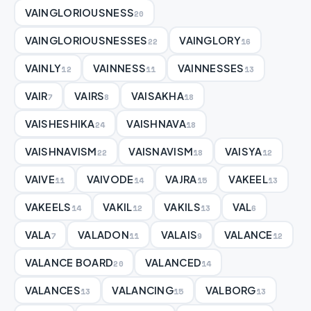
VAINGLORIOUSNESS
20
VAINGLORIOUSNESSES
VAINGLORY
22
16
VAINLY
VAINNESS
VAINNESSES
12
11
13
VAIR
VAIRS
VAISAKHA
7
8
18
VAISHESHIKA
VAISHNAVA
24
18
VAISHNAVISM
VAISNAVISM
VAISYA
22
18
12
VAIVE
VAIVODE
VAJRA
VAKEEL
11
14
15
13
VAKEELS
VAKIL
VAKILS
VAL
14
12
13
6
VALA
VALADON
VALAIS
VALANCE
7
11
9
12
VALANCE BOARD
VALANCED
20
14
VALANCES
VALANCING
VALBORG
13
15
13