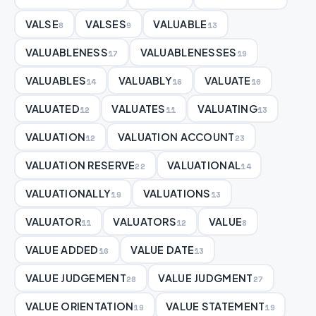
VALSE
VALSES
VALUABLE
8
9
13
VALUABLENESS
VALUABLENESSES
17
19
VALUABLES
VALUABLY
VALUATE
14
16
10
VALUATED
VALUATES
VALUATING
12
11
13
VALUATION
VALUATION ACCOUNT
12
23
VALUATION RESERVE
VALUATIONAL
22
14
VALUATIONALLY
VALUATIONS
19
13
VALUATOR
VALUATORS
VALUE
11
12
8
VALUE ADDED
VALUE DATE
16
13
VALUE JUDGEMENT
VALUE JUDGMENT
28
27
VALUE ORIENTATION
VALUE STATEMENT
19
19