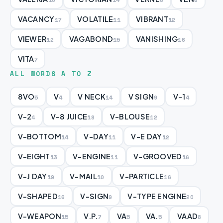
VACANCY
VOLATILE
VIBRANT
17
11
12
VIEWER
VAGABOND
VANISHING
12
15
16
VITA
7
ALL WORDS A TO Z
8VO
V
V NECK
V SIGN
V-1
5
4
14
9
4
V-2
V-8 JUICE
V-BLOUSE
4
18
12
V-BOTTOM
V-DAY
V-E DAY
14
11
12
V-EIGHT
V-ENGINE
V-GROOVED
13
11
16
V-J DAY
V-MAIL
V-PARTICLE
19
10
16
V-SHAPED
V-SIGN
V-TYPE ENGINE
16
9
20
V-WEAPON
V.P.
VA
VA.
VAAD
15
7
5
5
8