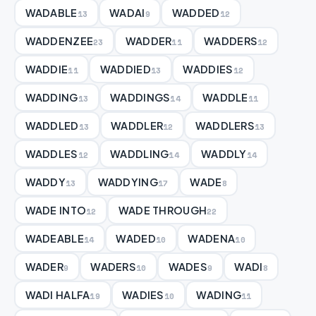
WADABLE
WADAI
WADDED
13
9
12
WADDENZEE
WADDER
WADDERS
23
11
12
WADDIE
WADDIED
WADDIES
11
13
12
WADDING
WADDINGS
WADDLE
13
14
11
WADDLED
WADDLER
WADDLERS
13
12
13
WADDLES
WADDLING
WADDLY
12
14
14
WADDY
WADDYING
WADE
13
17
8
WADE INTO
WADE THROUGH
12
22
WADEABLE
WADED
WADENA
14
10
10
WADER
WADERS
WADES
WADI
9
10
9
8
WADI HALFA
WADIES
WADING
19
10
11