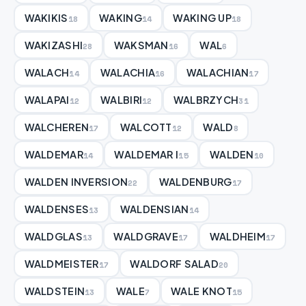
WAKIKIS
WAKING
WAKING UP
18
14
18
WAKIZASHI
WAKSMAN
WAL
28
16
6
WALACH
WALACHIA
WALACHIAN
14
16
17
WALAPAI
WALBIRI
WALBRZYCH
12
12
31
WALCHEREN
WALCOTT
WALD
17
12
8
WALDEMAR
WALDEMAR I
WALDEN
14
15
10
WALDEN INVERSION
WALDENBURG
22
17
WALDENSES
WALDENSIAN
13
14
WALDGLAS
WALDGRAVE
WALDHEIM
13
17
17
WALDMEISTER
WALDORF SALAD
17
20
WALDSTEIN
WALE
WALE KNOT
13
7
15