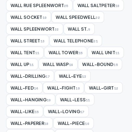
WALL RUE SPLEENWORT
WALL SALTPETER
25
18
WALL SOCKET
WALL SPEEDWELL
19
22
WALL SPLEENWORT
WALL ST.
22
9
WALL STREET
WALL TELEPHONE
13
21
WALL TENT
WALL TOWER
WALL UNIT
11
15
11
WALL UP
WALL WASP
WALL-BOUND
11
16
15
WALL-DRILLING
WALL-EYE
17
13
WALL-FED
WALL-FIGHT
WALL-GIRT
14
19
12
WALL-HANGING
WALL-LESS
19
11
WALL-LIKE
WALL-LOVING
15
17
WALL-PAPERER
WALL-PIECE
18
16