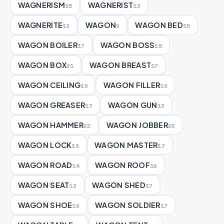
WAGNERISM
WAGNERIST
15
13
WAGNERITE
WAGON
WAGON BED
13
9
15
WAGON BOILER
WAGON BOSS
17
15
WAGON BOX
WAGON BREAST
21
17
WAGON CEILING
WAGON FILLER
19
18
WAGON GREASER
WAGON GUN
17
13
WAGON HAMMER
WAGON JOBBER
22
26
WAGON LOCK
WAGON MASTER
19
17
WAGON ROAD
WAGON ROOF
14
16
WAGON SEAT
WAGON SHED
13
17
WAGON SHOE
WAGON SOLDIER
16
17