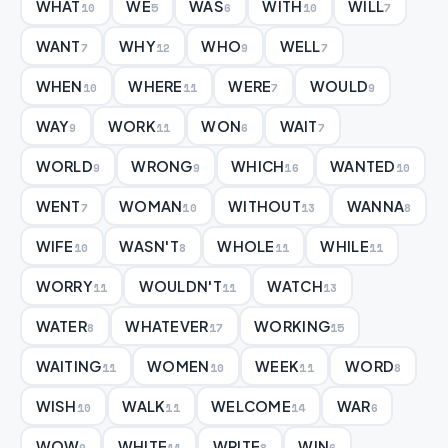
WHAT
WE
WAS
WITH
WILL
10
5
6
10
7
WANT
WHY
WHO
WELL
7
12
9
7
WHEN
WHERE
WERE
WOULD
10
11
7
9
WAY
WORK
WON
WAIT
9
11
6
7
WORLD
WRONG
WHICH
WANTED
9
9
16
10
WENT
WOMAN
WITHOUT
WANNA
7
10
13
8
WIFE
WASN'T
WHOLE
WHILE
10
8
11
11
WORRY
WOULDN'T
WATCH
11
11
13
WATER
WHATEVER
WORKING
8
17
15
WAITING
WOMEN
WEEK
WORD
11
10
11
8
WISH
WALK
WELCOME
WAR
10
11
14
6
WOW
WHITE
WRITE
WIN
9
11
8
6