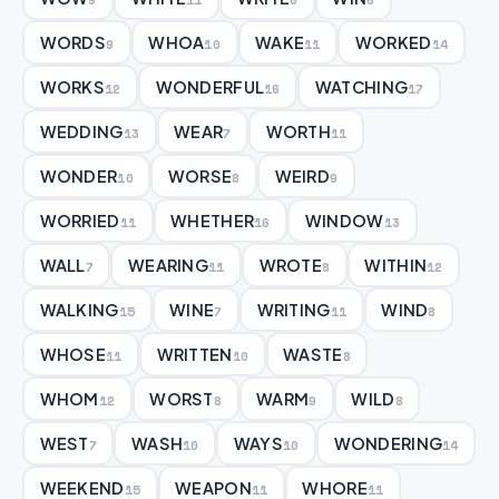
WORDS
WHOA
WAKE
WORKED
9
10
11
14
WORKS
WONDERFUL
WATCHING
12
16
17
WEDDING
WEAR
WORTH
13
7
11
WONDER
WORSE
WEIRD
10
8
9
WORRIED
WHETHER
WINDOW
11
16
13
WALL
WEARING
WROTE
WITHIN
7
11
8
12
WALKING
WINE
WRITING
WIND
15
7
11
8
WHOSE
WRITTEN
WASTE
11
10
8
WHOM
WORST
WARM
WILD
12
8
9
8
WEST
WASH
WAYS
WONDERING
7
10
10
14
WEEKEND
WEAPON
WHORE
15
11
11