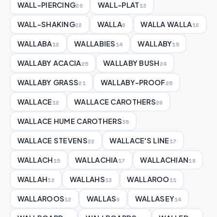
WALL-PIERCING
WALL-PLAT
20
13
WALL-SHAKING
WALLA
WALLA WALLA
22
8
16
WALLABA
WALLABIES
WALLABY
12
14
15
WALLABY ACACIA
WALLABY BUSH
25
24
WALLABY GRASS
WALLABY-PROOF
21
25
WALLACE
WALLACE CAROTHERS
12
26
WALLACE HUME CAROTHERS
35
WALLACE STEVENS
WALLACE'S LINE
22
17
WALLACH
WALLACHIA
WALLACHIAN
15
17
18
WALLAH
WALLAHS
WALLAROO
12
13
11
WALLAROOS
WALLAS
WALLASEY
12
9
14