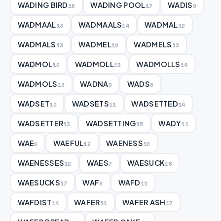
WADING BIRD
WADING POOL
WADIS
18
17
9
WADMAAL
WADMAALS
WADMAL
13
14
12
WADMALS
WADMEL
WADMELS
13
12
13
WADMOL
WADMOLL
WADMOLLS
12
13
14
WADMOLS
WADNA
WADS
13
9
8
WADSET
WADSETS
WADSETTED
10
11
14
WADSETTER
WADSETTING
WADY
13
15
11
WAE
WAEFUL
WAENESS
6
12
10
WAENESSES
WAES
WAESUCK
12
7
16
WAESUCKS
WAF
WAFD
17
9
11
WAFDIST
WAFER
WAFER ASH
14
11
17