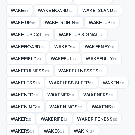
WAKE
WAKE BOARD
WAKE ISLAND
11
19
18
WAKE UP
WAKE-ROBIN
WAKE-UP
15
18
15
WAKE-UP CALL
WAKE-UP SIGNAL
21
22
WAKEBOARD
WAKED
WAKEENEY
19
13
18
WAKEFIELD
WAKEFUL
WAKEFULLY
20
17
22
WAKEFULNESS
WAKEFULNESSES
21
23
WAKELESS
WAKELESS SLEEP
WAKEN
15
22
12
WAKENED
WAKENER
WAKENERS
15
14
15
WAKENING
WAKENINGS
WAKENS
16
17
13
WAKER
WAKERIFE
WAKERIFENESS
12
18
22
WAKERS
WAKES
WAKIKI
13
12
17