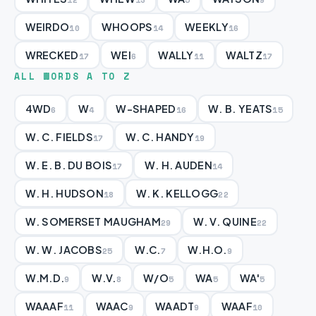
WEIRDO
WHOOPS
WEEKLY
10
14
16
WRECKED
WEI
WALLY
WALTZ
17
6
11
17
ALL WORDS A TO Z
4WD
W
W-SHAPED
W. B. YEATS
6
4
16
15
W. C. FIELDS
W. C. HANDY
17
19
W. E. B. DU BOIS
W. H. AUDEN
17
14
W. H. HUDSON
W. K. KELLOGG
18
22
W. SOMERSET MAUGHAM
W. V. QUINE
29
22
W. W. JACOBS
W.C.
W.H.O.
25
7
9
W.M.D.
W.V.
W/O
WA
WA'
9
8
5
5
5
WAAAF
WAAC
WAADT
WAAF
11
9
9
10