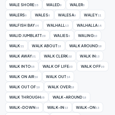
WALE SHORE
WALED
WALER
15
9
8
WALERS
WALES
WALESA
WALEY
9
8
9
11
WALFISH BAY
WALHALL
WALHALLA
24
13
14
WALID JUMBLATT
WALIES
WALING
28
9
10
WALK
WALK ABOUT
WALK AROUND
11
18
18
WALK AWAY
WALK CLERK
WALK IN
21
22
13
WALK INTO
WALK OF LIFE
WALK OFF
15
23
20
WALK ON AIR
WALK OUT
16
14
WALK OUT OF
WALK OVER
19
18
WALK THROUGH
WALK-AROUND
25
18
WALK-DOWN
WALK-IN
WALK-ON
19
13
13