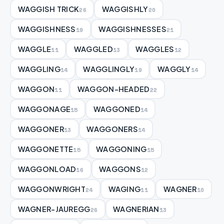
WAGGISH TRICK
WAGGISHLY
26
20
WAGGISHNESS
WAGGISHNESSES
19
21
WAGGLE
WAGGLED
WAGGLES
11
13
12
WAGGLING
WAGGLINGLY
WAGGLY
14
19
14
WAGGON
WAGGON-HEADED
11
22
WAGGONAGE
WAGGONED
15
14
WAGGONER
WAGGONERS
13
14
WAGGONETTE
WAGGONING
15
15
WAGGONLOAD
WAGGONS
16
12
WAGGONWRIGHT
WAGING
WAGNER
24
11
10
WAGNER-JAUREGG
WAGNERIAN
26
13