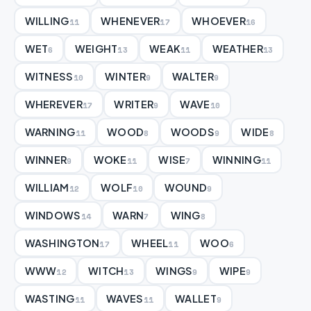
WILLING
WHENEVER
WHOEVER
11
17
16
WET
WEIGHT
WEAK
WEATHER
6
13
11
13
WITNESS
WINTER
WALTER
10
9
9
WHEREVER
WRITER
WAVE
17
9
10
WARNING
WOOD
WOODS
WIDE
11
8
9
8
WINNER
WOKE
WISE
WINNING
9
11
7
11
WILLIAM
WOLF
WOUND
12
10
9
WINDOWS
WARN
WING
14
7
8
WASHINGTON
WHEEL
WOO
17
11
6
WWW
WITCH
WINGS
WIPE
12
13
9
9
WASTING
WAVES
WALLET
11
11
9