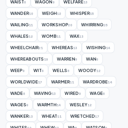
WAIST
WAGON
WELFARE
8
9
13
WANDER
WEIGH
WHISPER
10
12
15
WAILING
WORKSHOP
WHIRRING
11
20
15
WHALES
WOMB
WAX
12
11
13
WHEELCHAIR
WHEREAS
WISHING
21
13
14
WHEREABOUTS
WARREN
WAN
19
9
6
WEEP
WIT
WELLS
WOODY
9
6
8
12
WORLDWIDE
WARMER
WARDROBE
17
11
14
WADE
WAVING
WIRED
WAGE
8
13
9
8
WAGES
WARMTH
WESLEY
9
14
12
WANKER
WHEAT
WRETCHED
13
11
17
WHITES
WHEW
WA
WATSON
12
13
5
9