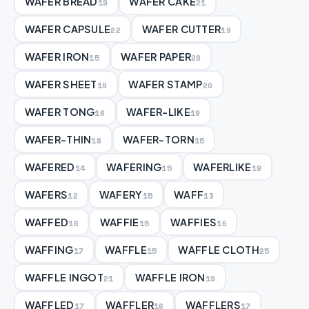
WAFER BREAD
WAFER CAKE
19
21
WAFER CAPSULE
WAFER CUTTER
22
19
WAFER IRON
WAFER PAPER
15
20
WAFER SHEET
WAFER STAMP
19
20
WAFER TONG
WAFER-LIKE
16
19
WAFER-THIN
WAFER-TORN
18
15
WAFERED
WAFERING
WAFERLIKE
14
15
19
WAFERS
WAFERY
WAFF
12
15
13
WAFFED
WAFFIE
WAFFIES
16
15
16
WAFFING
WAFFLE
WAFFLE CLOTH
17
15
25
WAFFLE INGOT
WAFFLE IRON
21
19
WAFFLED
WAFFLER
WAFFLERS
17
16
17