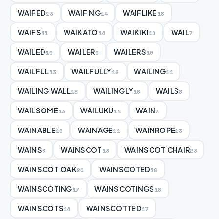
WAIFED
WAIFING
WAIFLIKE
13
14
18
WAIFS
WAIKATO
WAIKIKI
WAIL
11
14
18
7
WAILED
WAILER
WAILERS
10
9
10
WAILFUL
WAILFULLY
WAILING
13
18
11
WAILING WALL
WAILINGLY
WAILS
18
16
8
WAILSOME
WAILUKU
WAIN
13
14
7
WAINABLE
WAINAGE
WAINROPE
13
11
13
WAINS
WAINSCOT
WAINSCOT CHAIR
8
13
23
WAINSCOT OAK
WAINSCOTED
20
16
WAINSCOTING
WAINSCOTINGS
17
18
WAINSCOTS
WAINSCOTTED
14
17