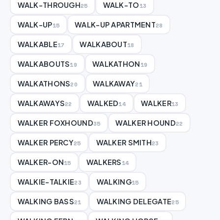
WALK-THROUGH
WALK-TO
25
13
WALK-UP
WALK-UP APARTMENT
15
28
WALKABLE
WALKABOUT
17
18
WALKABOUTS
WALKATHON
19
19
WALKATHONS
WALKAWAY
20
21
WALKAWAYS
WALKED
WALKER
22
14
13
WALKER FOXHOUND
WALKER HOUND
35
22
WALKER PERCY
WALKER SMITH
25
23
WALKER-ON
WALKERS
15
14
WALKIE-TALKIE
WALKING
23
15
WALKING BASS
WALKING DELEGATE
21
25