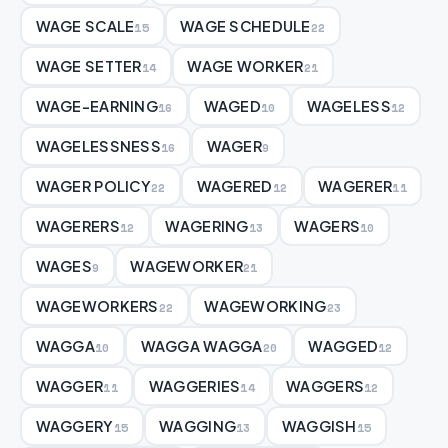
WAGE SCALE
WAGE SCHEDULE
15
22
WAGE SETTER
WAGE WORKER
14
21
WAGE-EARNING
WAGED
WAGELESS
16
10
12
WAGELESSNESS
WAGER
16
9
WAGER POLICY
WAGERED
WAGERER
22
12
11
WAGERERS
WAGERING
WAGERS
12
13
10
WAGES
WAGEWORKER
9
21
WAGEWORKERS
WAGEWORKING
22
23
WAGGA
WAGGA WAGGA
WAGGED
10
20
12
WAGGER
WAGGERIES
WAGGERS
11
14
12
WAGGERY
WAGGING
WAGGISH
15
13
15