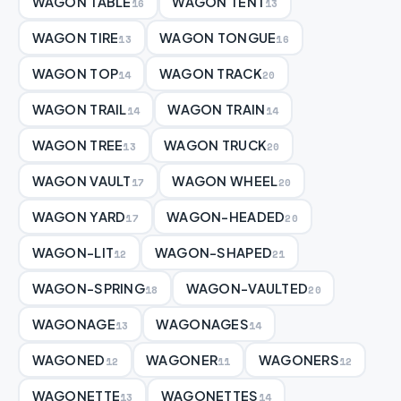
WAGON TABLE
WAGON TENT
16
13
WAGON TIRE
WAGON TONGUE
13
16
WAGON TOP
WAGON TRACK
14
20
WAGON TRAIL
WAGON TRAIN
14
14
WAGON TREE
WAGON TRUCK
13
20
WAGON VAULT
WAGON WHEEL
17
20
WAGON YARD
WAGON-HEADED
17
20
WAGON-LIT
WAGON-SHAPED
12
21
WAGON-SPRING
WAGON-VAULTED
18
20
WAGONAGE
WAGONAGES
13
14
WAGONED
WAGONER
WAGONERS
12
11
12
WAGONETTE
WAGONETTES
13
14