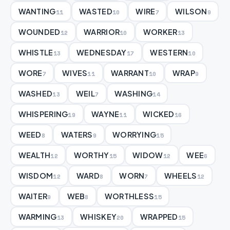
WANTING
WASTED
WIRE
WILSON
11
10
7
9
WOUNDED
WARRIOR
WORKER
12
10
13
WHISTLE
WEDNESDAY
WESTERN
13
17
10
WORE
WIVES
WARRANT
WRAP
7
11
10
9
WASHED
WEIL
WASHING
13
7
14
WHISPERING
WAYNE
WICKED
19
11
16
WEED
WATERS
WORRYING
8
9
15
WEALTH
WORTHY
WIDOW
WEE
12
15
12
6
WISDOM
WARD
WORN
WHEELS
12
8
7
12
WAITER
WEB
WORTHLESS
9
8
15
WARMING
WHISKEY
WRAPPED
13
20
15