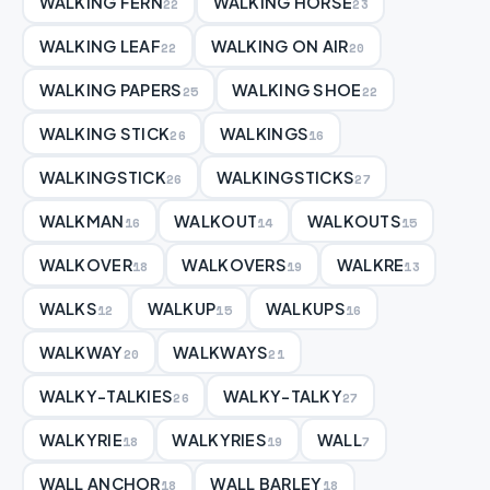
WALKING FERN
WALKING HORSE
22
23
WALKING LEAF
WALKING ON AIR
22
20
WALKING PAPERS
WALKING SHOE
25
22
WALKING STICK
WALKINGS
26
16
WALKINGSTICK
WALKINGSTICKS
26
27
WALKMAN
WALKOUT
WALKOUTS
16
14
15
WALKOVER
WALKOVERS
WALKRE
18
19
13
WALKS
WALKUP
WALKUPS
12
15
16
WALKWAY
WALKWAYS
20
21
WALKY-TALKIES
WALKY-TALKY
26
27
WALKYRIE
WALKYRIES
WALL
18
19
7
WALL ANCHOR
WALL BARLEY
18
18