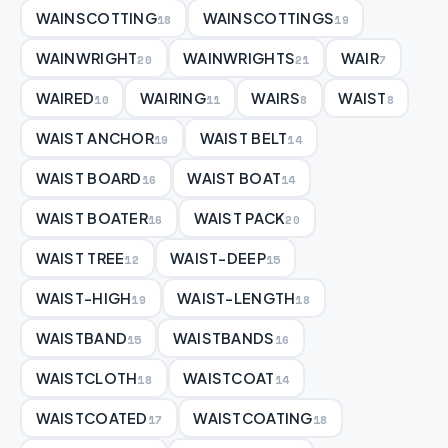
WAINSCOTTING
WAINSCOTTINGS
18
19
WAINWRIGHT
WAINWRIGHTS
WAIR
20
21
7
WAIRED
WAIRING
WAIRS
WAIST
10
11
8
8
WAIST ANCHOR
WAIST BELT
19
14
WAIST BOARD
WAIST BOAT
16
14
WAIST BOATER
WAIST PACK
16
20
WAIST TREE
WAIST-DEEP
12
15
WAIST-HIGH
WAIST-LENGTH
19
18
WAISTBAND
WAISTBANDS
15
16
WAISTCLOTH
WAISTCOAT
18
14
WAISTCOATED
WAISTCOATING
17
18