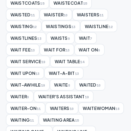
WAISTCOATS
WAISTECOAT
15
15
WAISTED
WAISTER
WAISTERS
11
10
11
WAISTING
WAISTINGS
WAISTLINE
12
13
12
WAISTLINES
WAISTS
WAIT
13
9
7
WAIT FEE
WAIT FOR
WAIT ON
13
13
9
WAIT SERVICE
WAIT TABLE
19
14
WAIT UPON
WAIT-A-BIT
13
13
WAIT-AWHILE
WAITE
WAITED
19
8
10
WAITER
WAITER'S ASSISTANT
9
19
WAITER-ON
WAITERS
WAITEWOMAN
11
10
18
WAITING
WAITING AREA
11
15