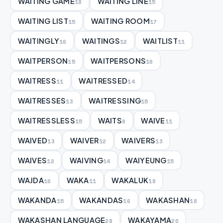
WAITING GAME
WAITING LINE
18
15
WAITING LIST
WAITING ROOM
15
17
WAITINGLY
WAITINGS
WAITLIST
16
12
11
WAITPERSON
WAITPERSONS
15
16
WAITRESS
WAITRESSED
11
14
WAITRESSES
WAITRESSING
13
15
WAITRESSLESS
WAITS
WAIVE
15
8
11
WAIVED
WAIVER
WAIVERS
13
12
13
WAIVES
WAIVING
WAIYEUNG
12
14
15
WAJDA
WAKA
WAKALUK
16
11
18
WAKANDA
WAKANDAS
WAKASHAN
15
16
18
WAKASHAN LANGUAGE
WAKAYAMA
28
20