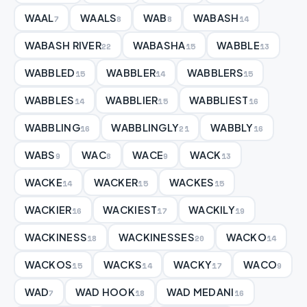
WAAL
WAALS
WAB
WABASH
7
8
8
14
WABASH RIVER
WABASHA
WABBLE
22
15
13
WABBLED
WABBLER
WABBLERS
15
14
15
WABBLES
WABBLIER
WABBLIEST
14
15
16
WABBLING
WABBLINGLY
WABBLY
16
21
16
WABS
WAC
WACE
WACK
9
8
9
13
WACKE
WACKER
WACKES
14
15
15
WACKIER
WACKIEST
WACKILY
16
17
19
WACKINESS
WACKINESSES
WACKO
18
20
14
WACKOS
WACKS
WACKY
WACO
15
14
17
9
WAD
WAD HOOK
WAD MEDANI
7
18
16