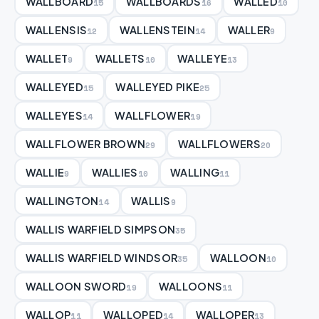
WALLBOARD
WALLBOARDS
WALLED
15
16
10
WALLENSIS
WALLENSTEIN
WALLER
12
14
9
WALLET
WALLETS
WALLEYE
9
10
13
WALLEYED
WALLEYED PIKE
15
25
WALLEYES
WALLFLOWER
14
19
WALLFLOWER BROWN
WALLFLOWERS
29
20
WALLIE
WALLIES
WALLING
9
10
11
WALLINGTON
WALLIS
14
9
WALLIS WARFIELD SIMPSON
35
WALLIS WARFIELD WINDSOR
WALLOON
35
10
WALLOON SWORD
WALLOONS
19
11
WALLOP
WALLOPED
WALLOPER
11
14
13