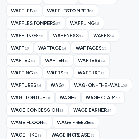
WAFFLES
WAFFLESTOMPER
16
26
WAFFLESTOMPERS
WAFFLING
27
18
WAFFLINGS
WAFFNESS
WAFFS
19
17
14
WAFT
WAFTAGE
WAFTAGES
10
14
15
WAFTED
WAFTER
WAFTERS
13
12
13
WAFTING
WAFTS
WAFTURE
14
11
13
WAFTURES
WAG
WAG-ON-THE-WALL
14
7
22
WAG-TONGUE
WAGE
WAGE CLAIM
14
8
17
WAGE CONCESSION
WAGE EARNER
22
14
WAGE FLOOR
WAGE FREEZE
16
26
WAGE HIKE
WAGE INCREASE
19
18