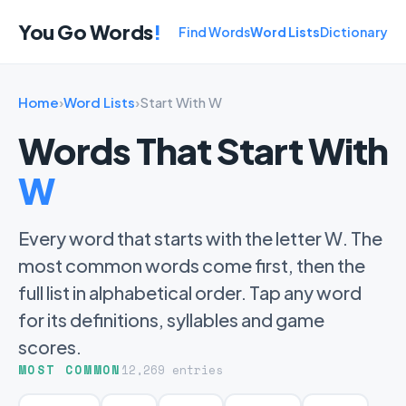
You Go Words
!
Find Words
Word Lists
Dictionary
Home
›
Word Lists
›
Start With W
Words That Start With
W
Every word that starts with the letter W. The
most common words come first, then the
full list in alphabetical order. Tap any word
for its definitions, syllables and game
scores.
MOST COMMON
12,269 entries