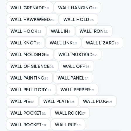
WALL GRENADE
WALL HANGING
16
19
WALL HAWKWEED
WALL HOLD
29
15
WALL HOOK
WALL IN
WALL IRON
18
9
11
WALL KNOT
WALL LINK
WALL LIZARD
15
15
23
WALL MOLDING
WALL MUSTARD
18
17
WALL OF SILENCE
WALL OFF
21
16
WALL PAINTING
WALL PANEL
18
14
WALL PELLITORY
WALL PEPPER
21
19
WALL PIE
WALL PLATE
WALL PLUG
12
14
14
WALL POCKET
WALL ROCK
21
17
WALL ROCKET
WALL RUE
19
10