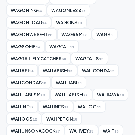
WAGONING
WAGONLESS
13
13
WAGONLOAD
WAGONS
14
10
WAGONWRIGHT
WAGRAM
WAGS
22
12
8
WAGSOME
WAGTAIL
13
11
WAGTAIL FLYCATCHER
WAGTAILS
34
12
WAHABI
WAHABISM
WAHCONDA
14
18
17
WAHCONDAS
WAHHABI
18
18
WAHHABIISM
WAHHABISM
WAHIAWA
23
22
16
WAHINE
WAHINES
WAHOO
12
13
11
WAHOOS
WAHPETON
12
16
WAHUNSONACOCK
WAHVEY
WAIF
27
18
10