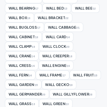
WALL BEARING
WALL BED
WALL BEE
17
13
12
WALL BOX
WALL BRACKET
19
22
WALL BUGLOSS
WALL CABBAGE
17
21
WALL CABINET
WALL CARD
18
14
WALL CLAMP
WALL CLOCK
18
20
WALL CRANE
WALL CREEPER
14
18
WALL CRESS
WALL ENGINE
14
14
WALL FERN
WALL FRAME
WALL FRUIT
14
17
15
WALL GARDEN
WALL GECKO
15
19
WALL GERMANDER
WALL GILLYFLOWER
20
28
WALL GRASS
WALL GREEN
13
13