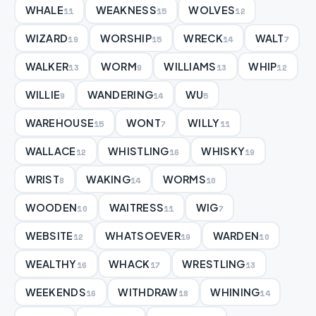
WHALE
WEAKNESS
WOLVES
11
15
12
WIZARD
WORSHIP
WRECK
WALT
19
15
14
7
WALKER
WORM
WILLIAMS
WHIP
13
9
13
12
WILLIE
WANDERING
WU
9
14
5
WAREHOUSE
WONT
WILLY
15
7
11
WALLACE
WHISTLING
WHISKY
12
16
19
WRIST
WAKING
WORMS
8
14
10
WOODEN
WAITRESS
WIG
10
11
7
WEBSITE
WHATSOEVER
WARDEN
12
19
10
WEALTHY
WHACK
WRESTLING
16
17
13
WEEKENDS
WITHDRAW
WHINING
16
18
14