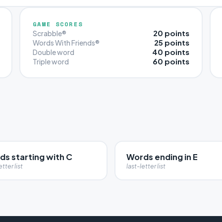
GAME SCORES
20 points
Scrabble®
25 points
Words With Friends®
40 points
Double word
60 points
Triple word
ds starting with C
Words ending in E
etter list
last-letter list