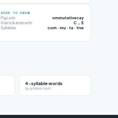
GOOD TO KNOW
ommutativecay
Pig Latin
C … E
Starts & ends with
com · mu · ta · tive
Syllables
4-syllable words
by syllable count