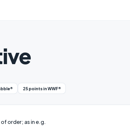
ive
abble®
25 points in WWF®
of order; as in e.g.