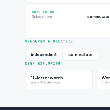
WORD FORMS
commutate
Related form
SYNONYMS & RELATED
2
independent
commutate
KEEP EXPLORING
4
11-letter words
Wor
every 11-letter word
first-l