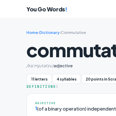
You Go Words
!
Home
›
Dictionary
›
Commutative
commutat
/kə'mjutətɪv/
adjective
11 letters
4 syllables
20 points in Scr
DEFINITIONS
1
ADJECTIVE
1
(of a binary operation) independent 