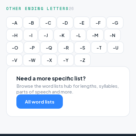
OTHER ENDING LETTERS
26
-A
-B
-C
-D
-E
-F
-G
-H
-I
-J
-K
-L
-M
-N
-O
-P
-Q
-R
-S
-T
-U
-V
-W
-X
-Y
-Z
Need a more specific list?
Browse the word lists hub for lengths, syllables,
parts of speech and more.
All word lists