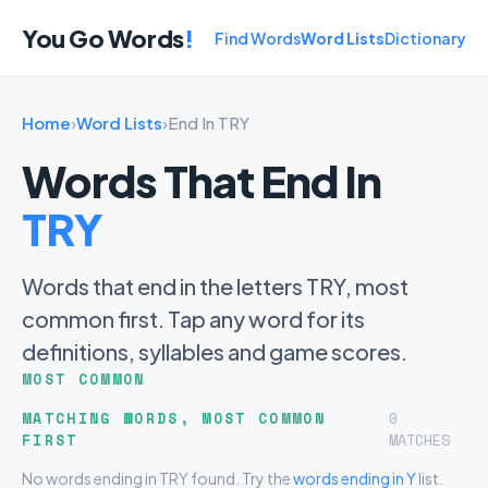
You Go Words
!
Find Words
Word Lists
Dictionary
Home
›
Word Lists
›
End In TRY
Words That End In
TRY
Words that end in the letters TRY, most
common first. Tap any word for its
definitions, syllables and game scores.
MOST COMMON
MATCHING WORDS, MOST COMMON
0
FIRST
MATCHES
No words ending in TRY found. Try the
words ending in Y
list.