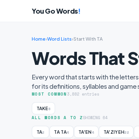
You Go Words
!
Home
›
Word Lists
›
Start With TA
Words That S
Every word that starts with the letters
for its definitions, syllables and game
MOST COMMON
3,882 entries
TAKE
8
ALL WORDS A TO Z
SHOWING 64
TA
TA TA
TA'EN
TA'ZIYEH
2
4
4
22