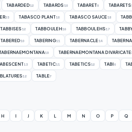
TABARDED
TABARDS
TABARET
TABARETS
12
10
9
ER
TABASCO PLANT
TABASCO SAUCE
TAB
23
18
18
TABBISES
TABBOULEH
TABBOULEHS
TABB
12
16
17
TABERED
TABERING
TABERNACLE
TABERN
10
11
14
TABERNAEMONTANA
TABERNAEMONTANA DIVARICATE
19
TABESCENT
TABETIC
TABETICS
TABI
TA
13
11
12
6
ABLATURES
TABLE
12
7
H
I
J
K
L
M
N
O
P
Q