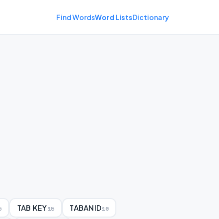
Find Words
Word Lists
Dictionary
TAB KEY
TABANID
5
15
10