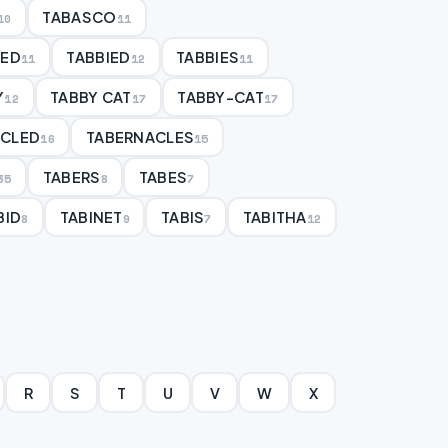
TABASCO
10
11
BED
TABBIED
TABBIES
11
12
11
Y
TABBY CAT
TABBY-CAT
12
17
17
ACLED
TABERNACLES
16
15
TABERS
TABES
35
8
7
BID
TABINET
TABIS
TABITHA
8
9
7
12
R
S
T
U
V
W
X