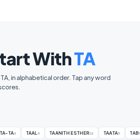
tart With
TA
 TA, in alphabetical order. Tap any word
 scores.
TA-TA
TAAL
TAANITH ESTHER
TAATA
TAB
4
4
19
5