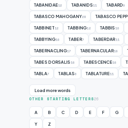
TABANIDAE
TABANIDS
TABARD
12
11
9
TABASCO MAHOGANY
TABASCO PEPP
28
TABBINET
TABBING
TABBIS
12
12
10
TABBYING
TABER
TABERDAR
16
7
11
TABERNACLING
TABERNACULAR
17
16
TABES DORSALIS
TABESCENCE
16
16
TABLA
TABLAS
TABLATURE
T
7
8
11
Load more words
OTHER STARTING LETTERS
26
A
B
C
D
E
F
G
Y
Z