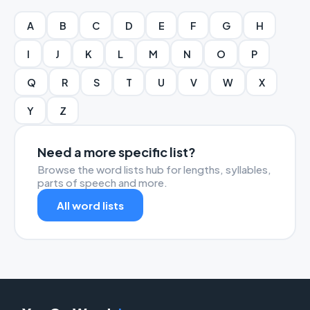
A
B
C
D
E
F
G
H
I
J
K
L
M
N
O
P
Q
R
S
T
U
V
W
X
Y
Z
Need a more specific list?
Browse the word lists hub for lengths, syllables,
parts of speech and more.
All word lists