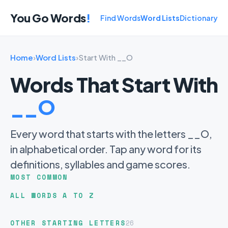
You Go Words
!
Find Words
Word Lists
Dictionary
Home
›
Word Lists
›
Start With __O
Words That Start With
__O
Every word that starts with the letters __O,
in alphabetical order. Tap any word for its
definitions, syllables and game scores.
MOST COMMON
ALL WORDS A TO Z
OTHER STARTING LETTERS
26