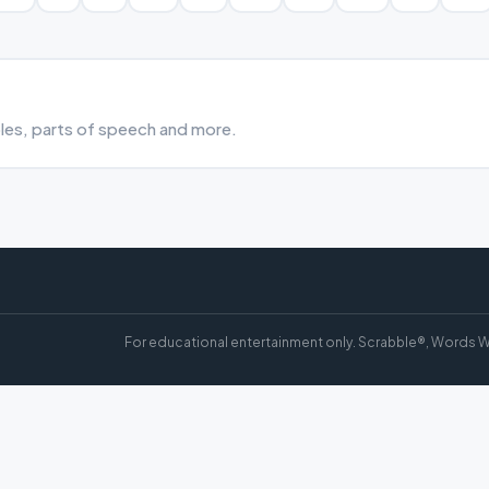
bles, parts of speech and more.
For educational entertainment only. Scrabble®, Words W