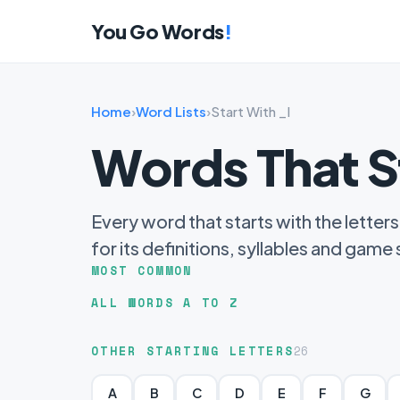
You Go Words
!
Home
›
Word Lists
›
Start With _I
Words That S
Every word that starts with the letters
for its definitions, syllables and game
MOST COMMON
ALL WORDS A TO Z
OTHER STARTING LETTERS
26
A
B
C
D
E
F
G