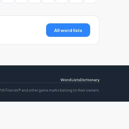
All word lists
Word Lists
Dictionary
ith Friends® and other game marks belong to their owners.