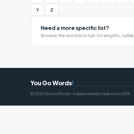
Y
Z
Need a more specific list?
Browse the word lists hub for lengths, sylla
You Go Words
!
© 2026 You Go Words! · Independently made since 2014.