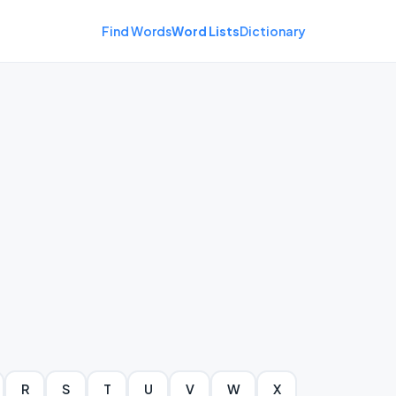
Find Words
Word Lists
Dictionary
R
S
T
U
V
W
X