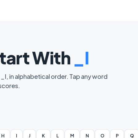
tart With
_I
 _I, in alphabetical order. Tap any word
 scores.
H
I
J
K
L
M
N
O
P
Q