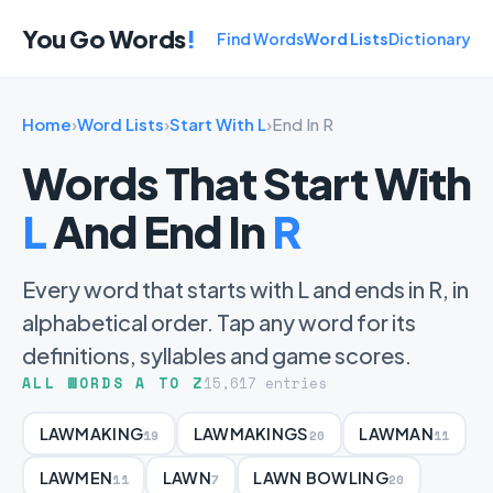
You Go Words
!
Find Words
Word Lists
Dictionary
Home
›
Word Lists
›
Start With L
›
End In R
Words That Start With
L
And End In
R
Every word that starts with L and ends in R, in
alphabetical order. Tap any word for its
definitions, syllables and game scores.
ALL WORDS A TO Z
15,617 entries
LAWMAKING
LAWMAKINGS
LAWMAN
19
20
11
LAWMEN
LAWN
LAWN BOWLING
11
7
20