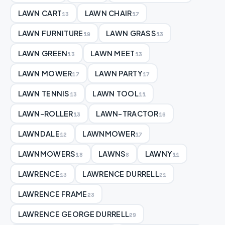
LAWN CART
LAWN CHAIR
13
17
LAWN FURNITURE
LAWN GRASS
19
13
LAWN GREEN
LAWN MEET
13
13
LAWN MOWER
LAWN PARTY
17
17
LAWN TENNIS
LAWN TOOL
13
11
LAWN-ROLLER
LAWN-TRACTOR
13
16
LAWNDALE
LAWNMOWER
12
17
LAWNMOWERS
LAWNS
LAWNY
18
8
11
LAWRENCE
LAWRENCE DURRELL
13
21
LAWRENCE FRAME
23
LAWRENCE GEORGE DURRELL
29