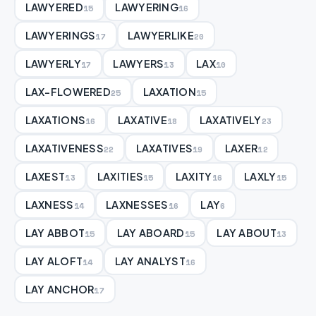
LAWYERED
LAWYERING
15
16
LAWYERINGS
LAWYERLIKE
17
20
LAWYERLY
LAWYERS
LAX
17
13
10
LAX-FLOWERED
LAXATION
25
15
LAXATIONS
LAXATIVE
LAXATIVELY
16
18
23
LAXATIVENESS
LAXATIVES
LAXER
22
19
12
LAXEST
LAXITIES
LAXITY
LAXLY
13
15
16
15
LAXNESS
LAXNESSES
LAY
14
16
6
LAY ABBOT
LAY ABOARD
LAY ABOUT
15
15
13
LAY ALOFT
LAY ANALYST
14
16
LAY ANCHOR
17