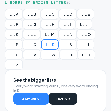
L WORDS BY ENDING LETTER
26
L … A
L … B
L … C
L … D
L … E
L … F
L … G
L … H
L … I
L … J
L … K
L … L
L … M
L … N
L … O
L … P
L … Q
L … R
L … S
L … T
L … U
L … V
L … W
L … X
L … Y
L … Z
See the bigger lists
Every word starting with L, or every word ending
in R.
Start with L
End in R