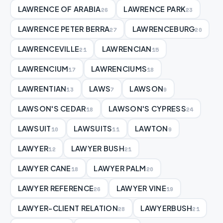
LAWRENCE OF ARABIA
LAWRENCE PARK
26
23
LAWRENCE PETER BERRA
LAWRENCEBURG
27
20
LAWRENCEVILLE
LAWRENCIAN
21
15
LAWRENCIUM
LAWRENCIUMS
17
18
LAWRENTIAN
LAWS
LAWSON
13
7
9
LAWSON'S CEDAR
LAWSON'S CYPRESS
18
24
LAWSUIT
LAWSUITS
LAWTON
10
11
9
LAWYER
LAWYER BUSH
12
21
LAWYER CANE
LAWYER PALM
18
20
LAWYER REFERENCE
LAWYER VINE
26
19
LAWYER-CLIENT RELATION
LAWYERBUSH
28
21